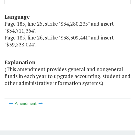
Language
Page 185, line 25, strike "$34,280,235" and insert
"$34,711,364".
Page 185, line 26, strike "$38,309,441" and insert
"$39,538,024".
Explanation
(This amendment provides general and nongeneral
funds in each year to upgrade accounting, student and
other administrative information systems.)
Amendment