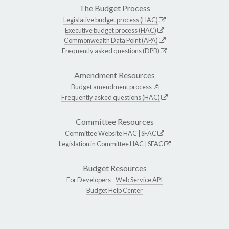
The Budget Process
Legislative budget process (HAC)
Executive budget process (HAC)
Commonwealth Data Point (APA)
Frequently asked questions (DPB)
Amendment Resources
Budget amendment process
Frequently asked questions (HAC)
Committee Resources
Committee Website
HAC
|
SFAC
Legislation in Committee
HAC
|
SFAC
Budget Resources
For Developers -
Web Service API
Budget Help Center