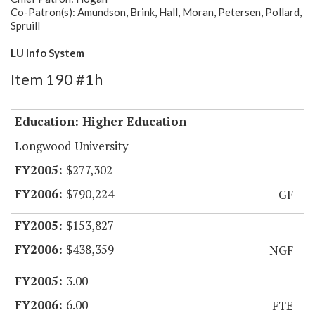
Co-Patron(s): Amundson, Brink, Hall, Moran, Petersen, Pollard,
Spruill
LU Info System
Item 190 #1h
Education: Higher Education
Longwood University
$277,302
$790,224
GF
$153,827
$438,359
NGF
3.00
6.00
FTE