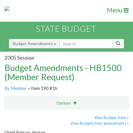
Menu
STATE BUDGET
Budget Amendments
2005 Session
Budget Amendments - HB1500
(Member Request)
By Member
» Item 190 #1h
Options
Amendment
Email
View Budget Item
View Budget Item amendments
Amendment Lookup
Chief Patron: Hogan