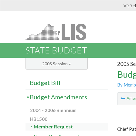
Visit 
LIS
STATE BUDGET
2005 Se
2005 Session
Budg
Budget Bill
By Memb
Budget Amendments
Ame
2004 - 2006 Biennium
HB1500
Member Request
Chief Pa