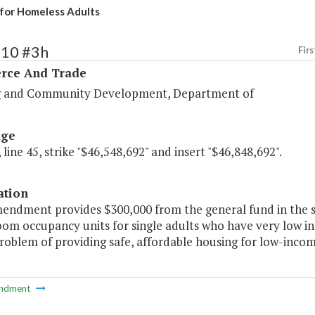
for Homeless Adults
110 #3h
Firs
ce And Trade
 and Community Development, Department of
age
 line 45, strike "$46,548,692" and insert "$46,848,692".
ation
mendment provides $300,000 from the general fund in the 
oom occupancy units for single adults who have very low in
roblem of providing safe, affordable housing for low-inco
ndment