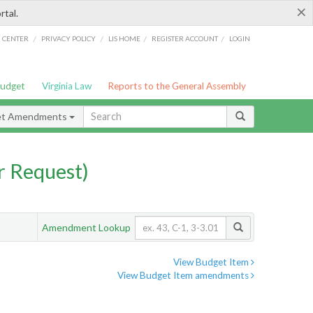
×
rtal.
/
/
/
/
G CENTER
PRIVACY POLICY
LIS HOME
REGISTER ACCOUNT
LOGIN
Budget
Virginia Law
Reports to the General Assembly
et Amendments
 Request)
Amendment Lookup
View Budget Item
View Budget Item amendments