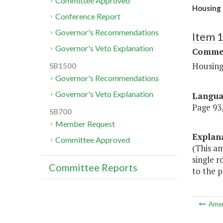
Committee Approved
Housing 
Conference Report
Governor's Recommendations
Item 
Governor's Veto Explanation
Commer
Housing
SB1500
Governor's Recommendations
Governor's Veto Explanation
Langu
Page 93,
SB700
Member Request
Explan
Committee Approved
(This a
single r
Committee Reports
to the p
Ame