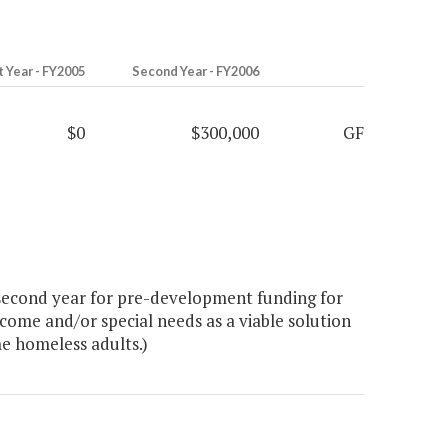
t Year - FY2005
Second Year - FY2006
$0
$300,000
GF
second year for pre-development funding for
come and/or special needs as a viable solution
me homeless adults.)