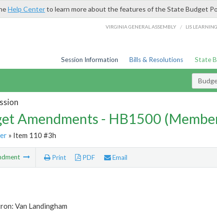
the
Help Center
to learn more about the features of the State Budget Po
/
VIRGINIA GENERAL ASSEMBLY
LIS LEARNIN
Session Information
Bills & Resolutions
State 
Budg
ssion
et Amendments - HB1500 (Member
er
» Item 110 #3h
ndment
Print
PDF
Email
tron: Van Landingham