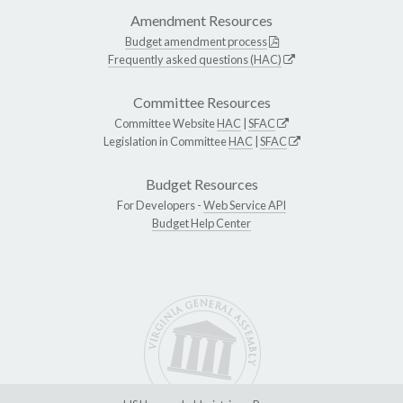
Amendment Resources
Budget amendment process
Frequently asked questions (HAC)
Committee Resources
Committee Website
HAC
|
SFAC
Legislation in Committee
HAC
|
SFAC
Budget Resources
For Developers -
Web Service API
Budget Help Center