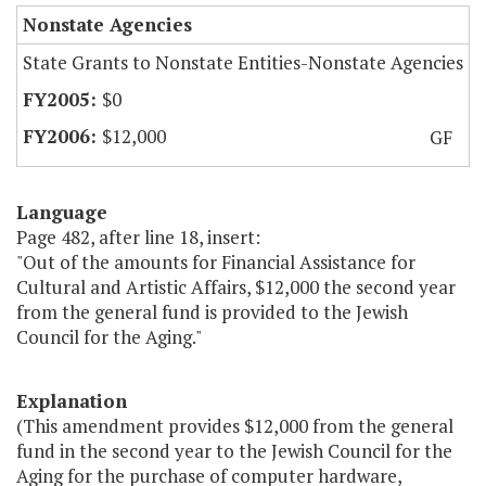
Nonstate Agencies
State Grants to Nonstate Entities-Nonstate Agencies
$0
$12,000
GF
Language
Page 482, after line 18, insert:
"Out of the amounts for Financial Assistance for
Cultural and Artistic Affairs, $12,000 the second year
from the general fund is provided to the Jewish
Council for the Aging."
Explanation
(This amendment provides $12,000 from the general
fund in the second year to the Jewish Council for the
Aging for the purchase of computer hardware,