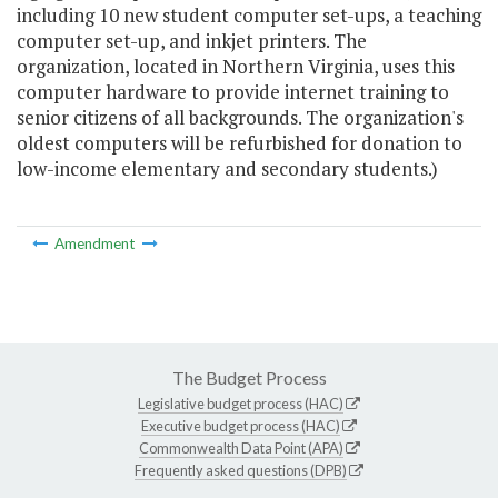
including 10 new student computer set-ups, a teaching
computer set-up, and inkjet printers. The
organization, located in Northern Virginia, uses this
computer hardware to provide internet training to
senior citizens of all backgrounds. The organization's
oldest computers will be refurbished for donation to
low-income elementary and secondary students.)
Amendment
The Budget Process
Legislative budget process (HAC)
Executive budget process (HAC)
Commonwealth Data Point (APA)
Frequently asked questions (DPB)