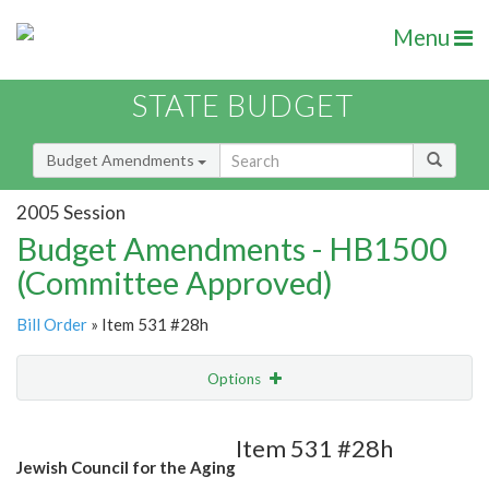
Menu
STATE BUDGET
Budget Amendments
2005 Session
Budget Amendments - HB1500
(Committee Approved)
Bill Order
» Item 531 #28h
Options
Amendment
Email
Item 531 #28h
Jewish Council for the Aging
Amendment Lookup