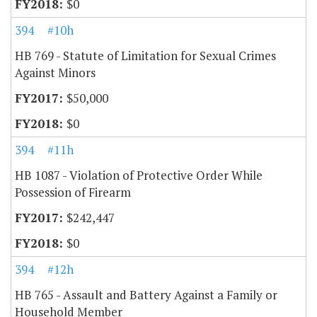
$0
394
#10h
HB 769 - Statute of Limitation for Sexual Crimes
Against Minors
$50,000
$0
394
#11h
HB 1087 - Violation of Protective Order While
Possession of Firearm
$242,447
$0
394
#12h
HB 765 - Assault and Battery Against a Family or
Household Member