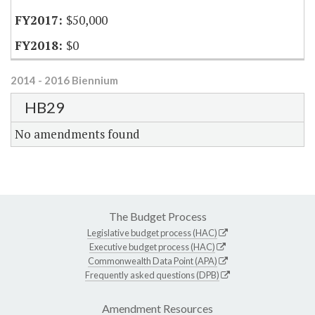
$50,000
$0
2014 - 2016 Biennium
HB29
No amendments found
The Budget Process
Legislative budget process (HAC)
Executive budget process (HAC)
Commonwealth Data Point (APA)
Frequently asked questions (DPB)
Amendment Resources