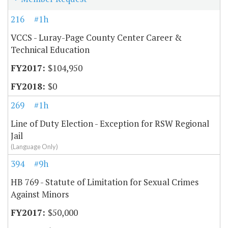
216
#1h
VCCS - Luray-Page County Center Career &
Technical Education
$104,950
$0
269
#1h
Line of Duty Election - Exception for RSW Regional
Jail
(Language Only)
394
#9h
HB 769 - Statute of Limitation for Sexual Crimes
Against Minors
$50,000