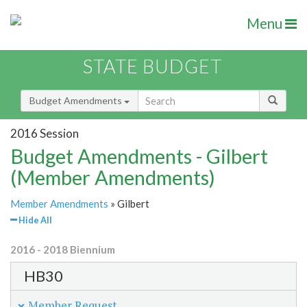
Menu
STATE BUDGET
Budget Amendments
2016 Session
Budget Amendments - Gilbert
(Member Amendments)
Member Amendments
» Gilbert
Hide All
2016 - 2018 Biennium
HB30
Member Request