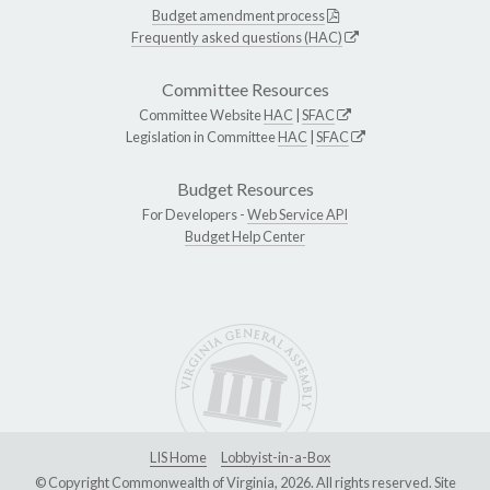
Budget amendment process
Frequently asked questions (HAC)
Committee Resources
Committee Website
HAC
|
SFAC
Legislation in Committee
HAC
|
SFAC
Budget Resources
For Developers -
Web Service API
Budget Help Center
LIS Home
Lobbyist-in-a-Box
© Copyright Commonwealth of Virginia, 2026. All rights reserved. Site