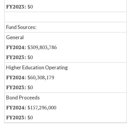
$0
Fund Sources:
General
$309,803,786
$0
Higher Education Operating
$60,308,179
$0
Bond Proceeds
$157,296,000
$0