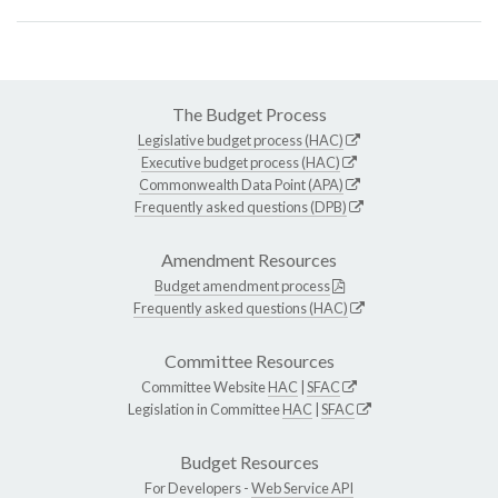
The Budget Process
Legislative budget process (HAC)
Executive budget process (HAC)
Commonwealth Data Point (APA)
Frequently asked questions (DPB)
Amendment Resources
Budget amendment process
Frequently asked questions (HAC)
Committee Resources
Committee Website
HAC
|
SFAC
Legislation in Committee
HAC
|
SFAC
Budget Resources
For Developers -
Web Service API