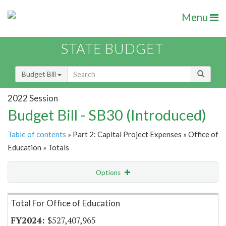
Menu
STATE BUDGET
Budget Bill
2022 Session
Budget Bill - SB30 (Introduced)
Table of contents
» Part 2: Capital Project Expenses » Office of
Education » Totals
Options
Item Lookup
Total For Office of Education
$527,407,965