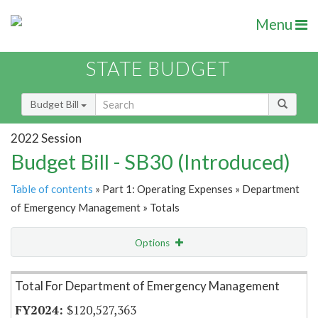
Menu
STATE BUDGET
Budget Bill
2022 Session
Budget Bill - SB30 (Introduced)
Table of contents
» Part 1: Operating Expenses » Department
of Emergency Management » Totals
Options
Item Lookup
Total For Department of Emergency Management
$120,527,363