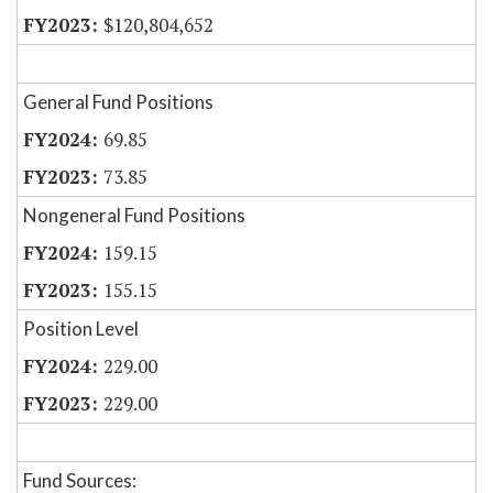
$120,804,652
General Fund Positions
69.85
73.85
Nongeneral Fund Positions
159.15
155.15
Position Level
229.00
229.00
Fund Sources: