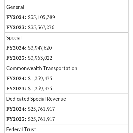
General
$35,105,389
$35,367,276
Special
$3,947,620
$3,963,022
Commonwealth Transportation
$1,359,475
$1,359,475
Dedicated Special Revenue
$25,761,917
$25,761,917
Federal Trust