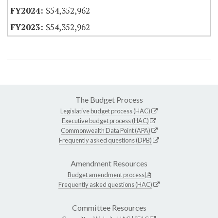
$54,352,962
$54,352,962
The Budget Process
Legislative budget process (HAC)
Executive budget process (HAC)
Commonwealth Data Point (APA)
Frequently asked questions (DPB)
Amendment Resources
Budget amendment process
Frequently asked questions (HAC)
Committee Resources