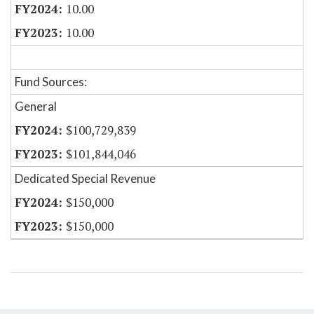
10.00
10.00
Fund Sources:
General
$100,729,839
$101,844,046
Dedicated Special Revenue
$150,000
$150,000