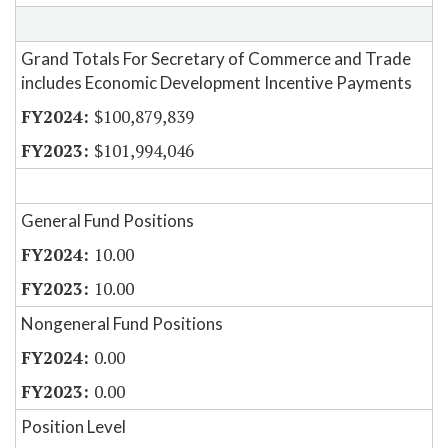
Grand Totals For Secretary of Commerce and Trade
includes Economic Development Incentive Payments
$100,879,839
$101,994,046
General Fund Positions
10.00
10.00
Nongeneral Fund Positions
0.00
0.00
Position Level