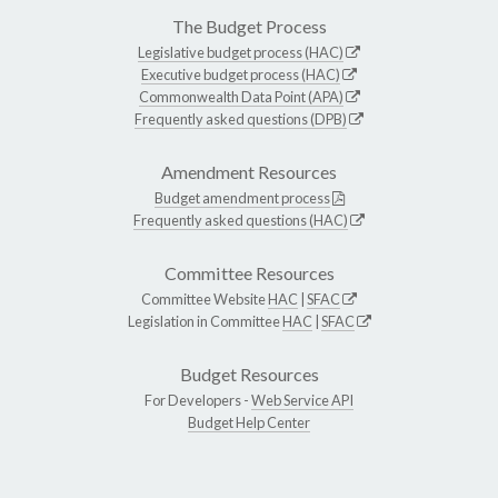
The Budget Process
Legislative budget process (HAC)
Executive budget process (HAC)
Commonwealth Data Point (APA)
Frequently asked questions (DPB)
Amendment Resources
Budget amendment process
Frequently asked questions (HAC)
Committee Resources
Committee Website
HAC
|
SFAC
Legislation in Committee
HAC
|
SFAC
Budget Resources
For Developers -
Web Service API
Budget Help Center