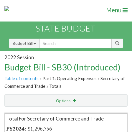
Menu
STATE BUDGET
Budget Bill
2022 Session
Budget Bill - SB30 (Introduced)
Table of contents
» Part 1: Operating Expenses » Secretary of
Commerce and Trade » Totals
Options
Item Lookup
Total For Secretary of Commerce and Trade
$1,296,756