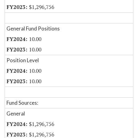
$1,296,756
General Fund Positions
10.00
10.00
Position Level
10.00
10.00
Fund Sources:
General
$1,296,756
$1,296,756