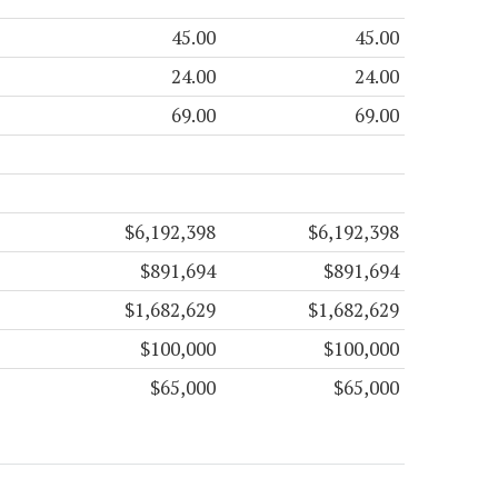
45.00
45.00
24.00
24.00
69.00
69.00
$6,192,398
$6,192,398
$891,694
$891,694
$1,682,629
$1,682,629
$100,000
$100,000
$65,000
$65,000