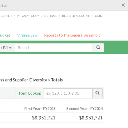
×
rtal.
/
/
/
/
G CENTER
PRIVACY POLICY
LIS HOME
REGISTER ACCOUNT
LOGIN
Budget
Virginia Law
Reports to the General Assembly
 Bill
s and Supplier Diversity » Totals
Item Lookup
First Year - FY2023
Second Year - FY2024
$8,931,721
$8,931,721