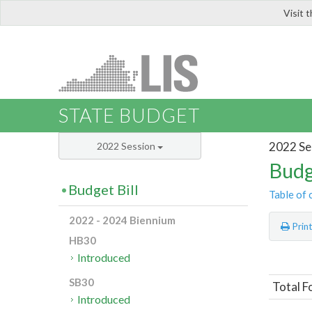
Visit 
LIS
STATE BUDGET
2022 Se
2022 Session
Budg
Budget Bill
Table of 
2022 - 2024 Biennium
Prin
HB30
Introduced
SB30
Total F
Introduced