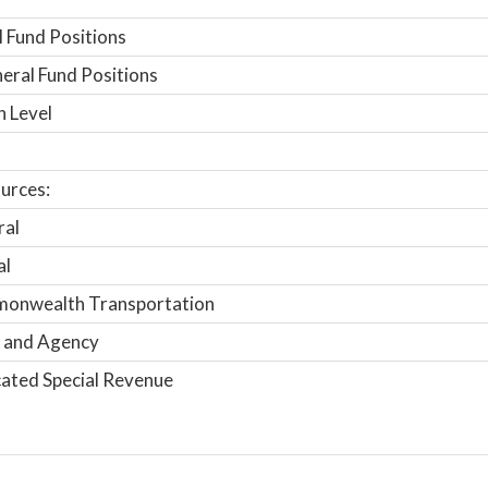
 Fund Positions
ral Fund Positions
n Level
urces:
ral
al
onwealth Transportation
 and Agency
ated Special Revenue