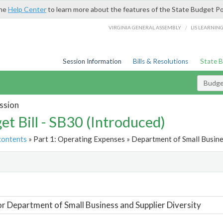
the
Help Center
to learn more about the features of the State Budget Po
/
VIRGINIA GENERAL ASSEMBLY
LIS LEARNIN
Session Information
Bills & Resolutions
State 
Budget
ssion
et Bill - SB30 (Introduced)
contents
» Part 1: Operating Expenses » Department of Small Busines
t
or Department of Small Business and Supplier Diversity