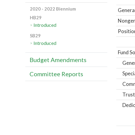
2020 - 2022 Biennium
General
HB29
Nongene
Introduced
Positio
SB29
Introduced
Fund So
Budget Amendments
Gene
Speci
Committee Reports
Comm
Trust
Dedic