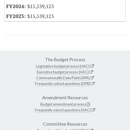
$15,539,123
$15,539,123
The Budget Process
Legislative budget process (HAC)
Executive budget process (HAC)
Commonwealth Data Point (APA)
Frequently asked questions (DPB)
Amendment Resources
Budget amendment process
Frequently asked questions (HAC)
Committee Resources