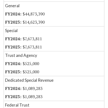
General
$44,873,390
$14,623,390
Special
$7,673,811
$7,673,811
Trust and Agency
$525,000
$525,000
Dedicated Special Revenue
$1,089,283
$1,089,283
Federal Trust