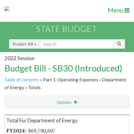
Menu
STATE BUDGET
Budget Bill
2022 Session
Budget Bill - SB30 (Introduced)
Table of contents
» Part 1: Operating Expenses » Department
of Energy » Totals
Options
Item Lookup
Total For Department of Energy
$69,700,607