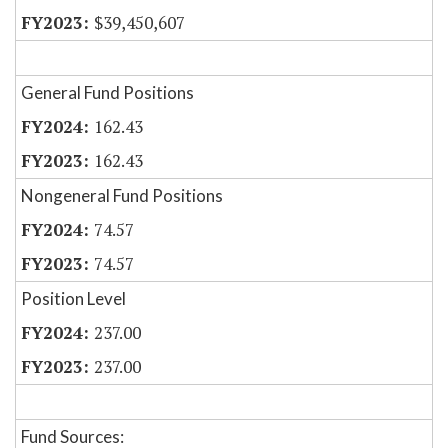
$39,450,607
General Fund Positions
162.43
162.43
Nongeneral Fund Positions
74.57
74.57
Position Level
237.00
237.00
Fund Sources: