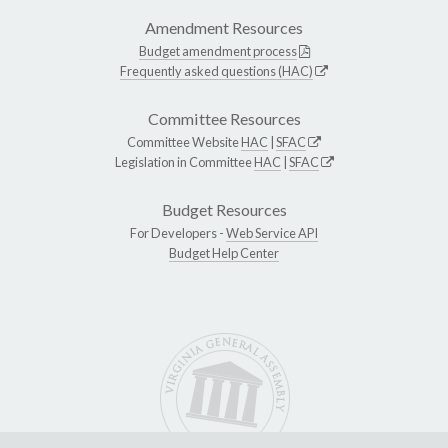
Amendment Resources
Budget amendment process
Frequently asked questions (HAC)
Committee Resources
Committee Website
HAC
|
SFAC
Legislation in Committee
HAC
|
SFAC
Budget Resources
For Developers -
Web Service API
Budget Help Center