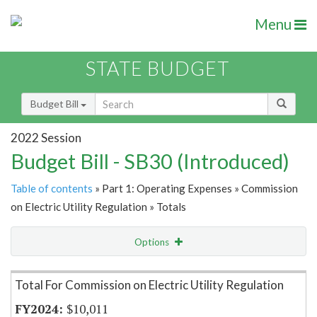
Menu
STATE BUDGET
Budget Bill
2022 Session
Budget Bill - SB30 (Introduced)
Table of contents
» Part 1: Operating Expenses » Commission
on Electric Utility Regulation » Totals
Options
Item Lookup
Total For Commission on Electric Utility Regulation
$10,011