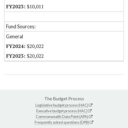
$10,011
Fund Sources:
General
$20,022
$20,022
The Budget Process
Legislative budget process (HAC)
Executive budget process (HAC)
Commonwealth Data Point (APA)
Frequently asked questions (DPB)