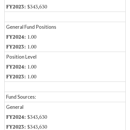
$343,630
General Fund Positions
1.00
1.00
Position Level
1.00
1.00
Fund Sources:
General
$343,630
$343,630