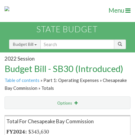
Menu
STATE BUDGET
Budget Bill
2022 Session
Budget Bill - SB30 (Introduced)
Table of contents
» Part 1: Operating Expenses » Chesapeake
Bay Commission » Totals
Options
Item Lookup
Total For Chesapeake Bay Commission
$343,630