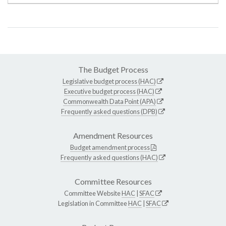
The Budget Process
Legislative budget process (HAC)
Executive budget process (HAC)
Commonwealth Data Point (APA)
Frequently asked questions (DPB)
Amendment Resources
Budget amendment process
Frequently asked questions (HAC)
Committee Resources
Committee Website
HAC
|
SFAC
Legislation in Committee
HAC
|
SFAC