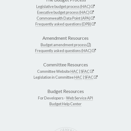
Legislative budget process (HAC)
Executive budget process (HAC)
Commonwealth Data Point (APA)
Frequently asked questions (DPB)
Amendment Resources
Budget amendment process
Frequently asked questions (HAC)
Committee Resources
Committee Website
HAC
|
SFAC
Legislation in Committee
HAC
|
SFAC
Budget Resources
For Developers -
Web Service API
Budget Help Center