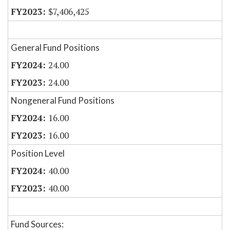
$7,406,425
General Fund Positions
24.00
24.00
Nongeneral Fund Positions
16.00
16.00
Position Level
40.00
40.00
Fund Sources: