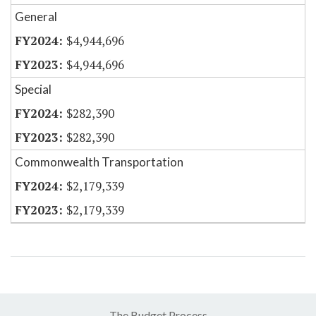
General
$4,944,696
$4,944,696
Special
$282,390
$282,390
Commonwealth Transportation
$2,179,339
$2,179,339
The Budget Process