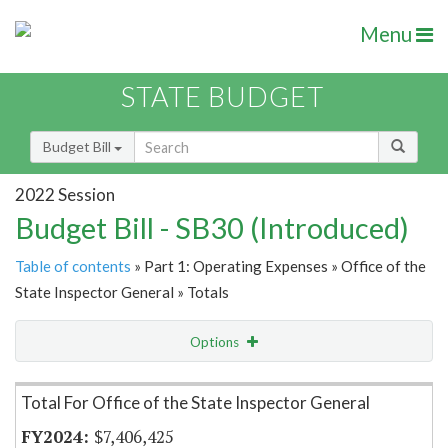
Menu
STATE BUDGET
Budget Bill
2022 Session
Budget Bill - SB30 (Introduced)
Table of contents
» Part 1: Operating Expenses » Office of the
State Inspector General » Totals
Options
Item Lookup
Total For Office of the State Inspector General
$7,406,425