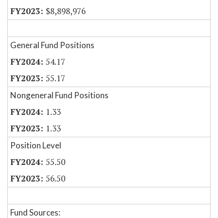
$8,898,976
General Fund Positions
54.17
55.17
Nongeneral Fund Positions
1.33
1.33
Position Level
55.50
56.50
Fund Sources: