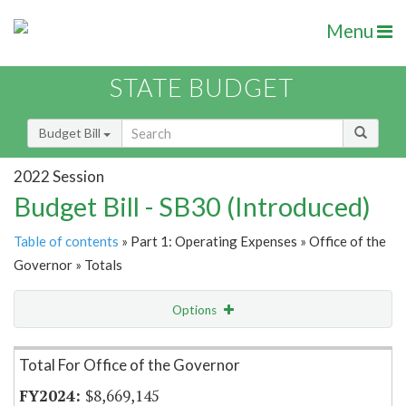
Menu
STATE BUDGET
Budget Bill
2022 Session
Budget Bill - SB30 (Introduced)
Table of contents
» Part 1: Operating Expenses » Office of the
Governor » Totals
Options
Item Lookup
Total For Office of the Governor
$8,669,145