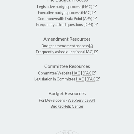
Legislative budget process (HAC)
Executive budget process (HAC)
Commonwealth Data Point (APA)
Frequently asked questions (DPB)
Amendment Resources
Budget amendment process
Frequently asked questions (HAC)
Committee Resources
Committee Website
HAC
|
SFAC
Legislation in Committee
HAC
|
SFAC
Budget Resources
For Developers -
Web Service API
Budget Help Center