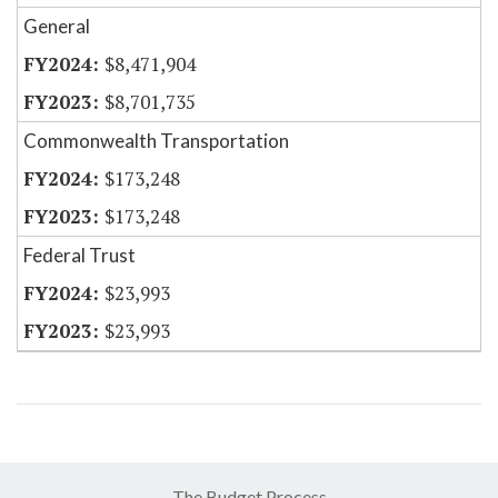
General
$8,471,904
$8,701,735
Commonwealth Transportation
$173,248
$173,248
Federal Trust
$23,993
$23,993
The Budget Process