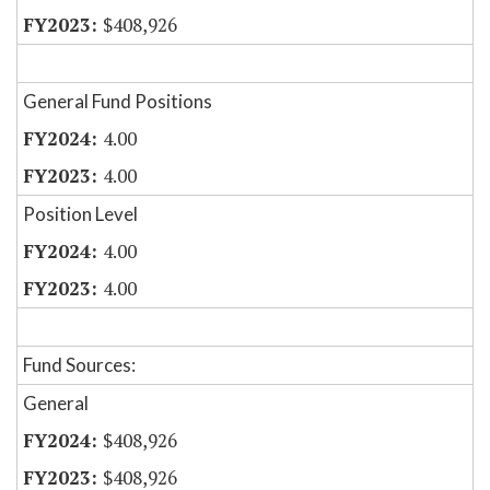
$408,926
General Fund Positions
4.00
4.00
Position Level
4.00
4.00
Fund Sources:
General
$408,926
$408,926