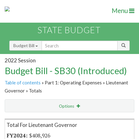
Menu
STATE BUDGET
Budget Bill
2022 Session
Budget Bill - SB30 (Introduced)
Table of contents
» Part 1: Operating Expenses » Lieutenant
Governor » Totals
Options
Item Lookup
Total For Lieutenant Governor
$408,926