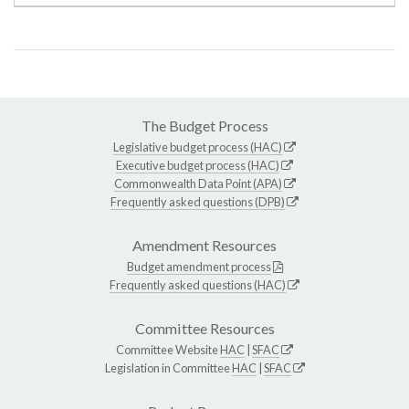
The Budget Process
Legislative budget process (HAC)
Executive budget process (HAC)
Commonwealth Data Point (APA)
Frequently asked questions (DPB)
Amendment Resources
Budget amendment process
Frequently asked questions (HAC)
Committee Resources
Committee Website
HAC
|
SFAC
Legislation in Committee
HAC
|
SFAC