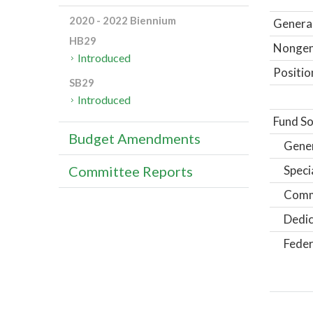
2020 - 2022 Biennium
General
HB29
Nongene
Introduced
Positio
SB29
Introduced
Fund So
Budget Amendments
Gene
Speci
Committee Reports
Comm
Dedic
Feder