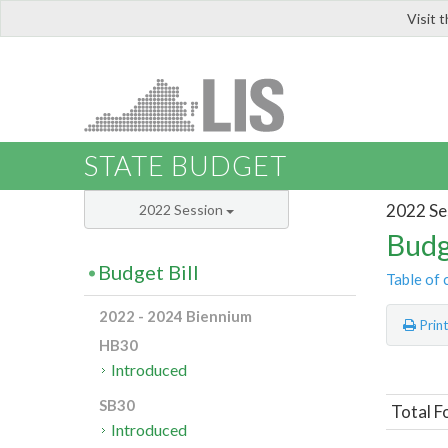
Visit 
LIS
STATE BUDGET
2022 Se
2022 Session
Budg
Budget Bill
Table of 
2022 - 2024 Biennium
Prin
HB30
Introduced
SB30
Total F
Introduced