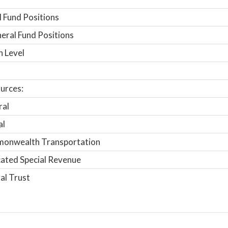
 Fund Positions
ral Fund Positions
n Level
urces:
ral
al
onwealth Transportation
ated Special Revenue
al Trust