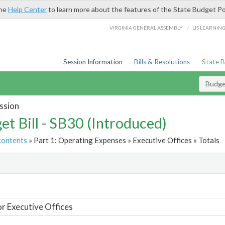
the
Help Center
to learn more about the features of the State Budget Po
/
VIRGINIA GENERAL ASSEMBLY
LIS LEARNIN
Session Information
Bills & Resolutions
State 
Budget
ssion
et Bill - SB30 (Introduced)
contents
» Part 1: Operating Expenses » Executive Offices » Totals
t
or Executive Offices