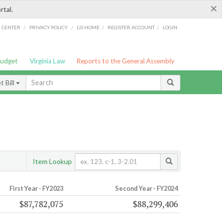
×
rtal.
/
/
/
/
G CENTER
PRIVACY POLICY
LIS HOME
REGISTER ACCOUNT
LOGIN
Budget
Virginia Law
Reports to the General Assembly
 Bill
Item Lookup
First Year - FY2023
Second Year - FY2024
$87,782,075
$88,299,406