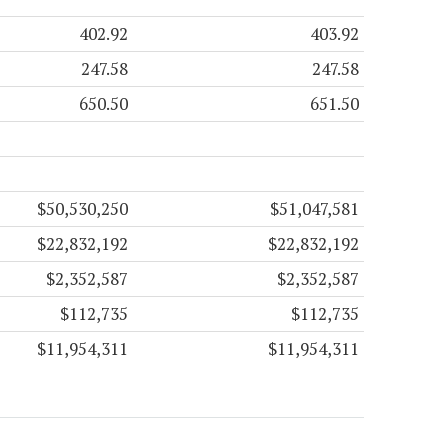
402.92
403.92
247.58
247.58
650.50
651.50
$50,530,250
$51,047,581
$22,832,192
$22,832,192
$2,352,587
$2,352,587
$112,735
$112,735
$11,954,311
$11,954,311