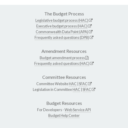
The Budget Process
Legislative budget process (HAC)
Executive budget process (HAC)
Commonwealth Data Point (APA)
Frequently asked questions (DPB)
Amendment Resources
Budget amendment process
Frequently asked questions (HAC)
Committee Resources
Committee Website
HAC
|
SFAC
Legislation in Committee
HAC
|
SFAC
Budget Resources
For Developers -
Web Service API
Budget Help Center