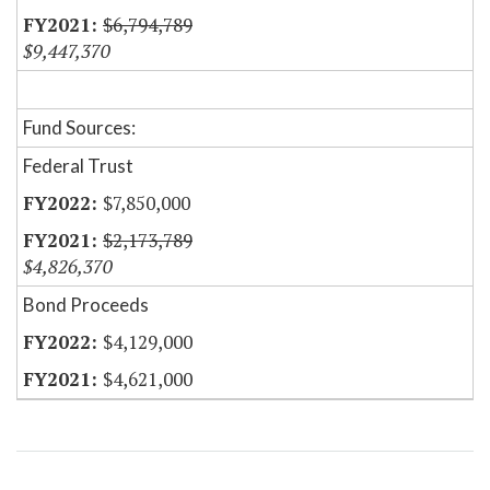
$6,794,789
$9,447,370
Fund Sources:
Federal Trust
$7,850,000
$2,173,789
$4,826,370
Bond Proceeds
$4,129,000
$4,621,000