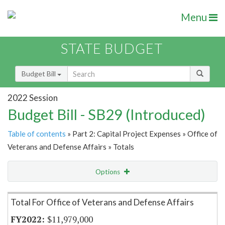
Menu
STATE BUDGET
Budget Bill
2022 Session
Budget Bill - SB29 (Introduced)
Table of contents
» Part 2: Capital Project Expenses » Office of
Veterans and Defense Affairs » Totals
Options
Item Lookup
Total For Office of Veterans and Defense Affairs
$11,979,000