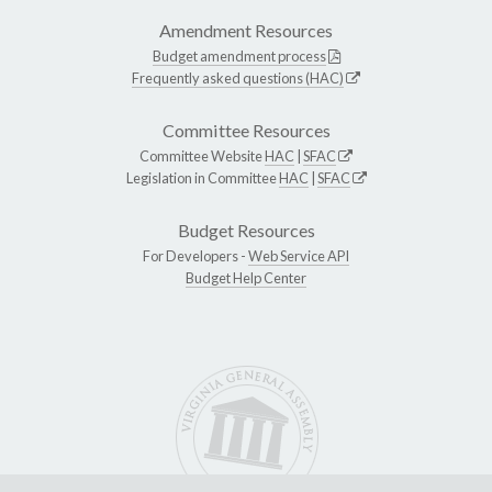
Amendment Resources
Budget amendment process
Frequently asked questions (HAC)
Committee Resources
Committee Website
HAC
|
SFAC
Legislation in Committee
HAC
|
SFAC
Budget Resources
For Developers -
Web Service API
Budget Help Center