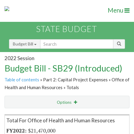
Menu
STATE BUDGET
Budget Bill
2022 Session
Budget Bill - SB29 (Introduced)
Table of contents
» Part 2: Capital Project Expenses » Office of
Health and Human Resources » Totals
Options
Item Lookup
Total For Office of Health and Human Resources
$21,470,000