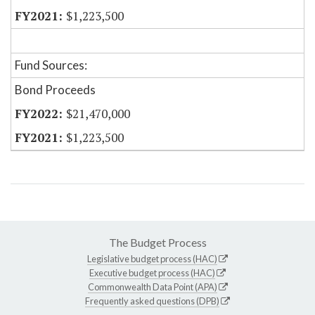
$1,223,500
Fund Sources:
Bond Proceeds
$21,470,000
$1,223,500
The Budget Process
Legislative budget process (HAC)
Executive budget process (HAC)
Commonwealth Data Point (APA)
Frequently asked questions (DPB)