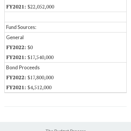
$22,052,000
Fund Sources:
General
$0
$17,540,000
Bond Proceeds
$17,800,000
$4,512,000
The Budget Process