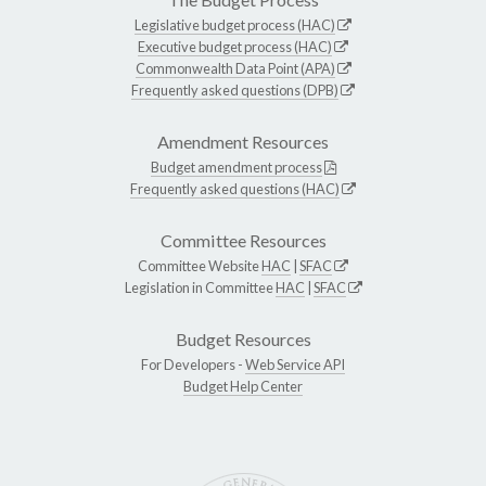
Legislative budget process (HAC)
Executive budget process (HAC)
Commonwealth Data Point (APA)
Frequently asked questions (DPB)
Amendment Resources
Budget amendment process
Frequently asked questions (HAC)
Committee Resources
Committee Website
HAC
|
SFAC
Legislation in Committee
HAC
|
SFAC
Budget Resources
For Developers -
Web Service API
Budget Help Center