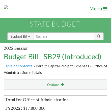
Menu
STATE BUDGET
Budget Bill
2022 Session
Budget Bill - SB29 (Introduced)
Table of contents
» Part 2: Capital Project Expenses » Office of
Administration » Totals
Options
Item Lookup
Total For Office of Administration
$17,800,000