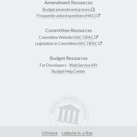
Amendment Resources
Budget amendment process
Frequently asked questions (HAC)
Committee Resources
Committee Website
HAC
|
SFAC
Legislation in Committee
HAC
|
SFAC
Budget Resources
For Developers -
Web Service API
Budget Help Center
LIS Home
Lobbyist-in-a-Box