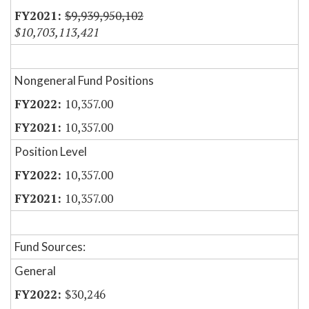
$9,939,950,102
$10,703,113,421
Nongeneral Fund Positions
10,357.00
10,357.00
Position Level
10,357.00
10,357.00
Fund Sources:
General
$30,246