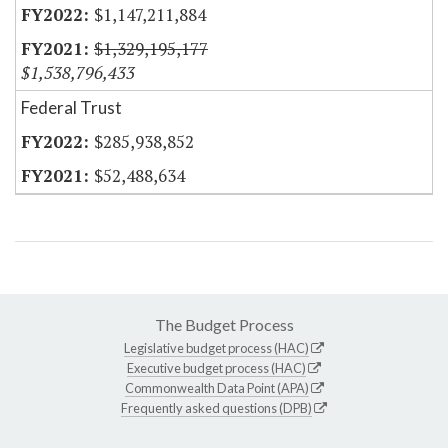
$1,147,211,884
$1,329,195,177
$1,538,796,433
Federal Trust
$285,938,852
$52,488,634
The Budget Process
Legislative budget process (HAC)
Executive budget process (HAC)
Commonwealth Data Point (APA)
Frequently asked questions (DPB)