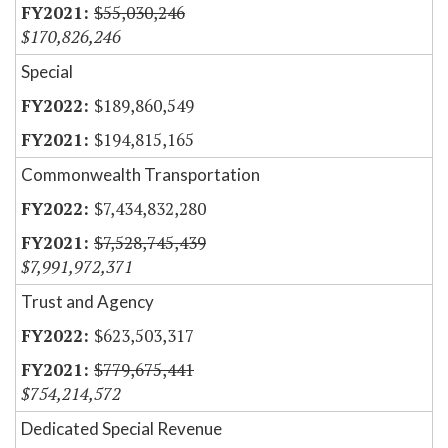
$55,030,246
$170,826,246
Special
$189,860,549
$194,815,165
Commonwealth Transportation
$7,434,832,280
$7,528,745,439
$7,991,972,371
Trust and Agency
$623,503,317
$779,675,441
$754,214,572
Dedicated Special Revenue