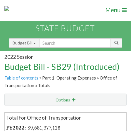
Menu
STATE BUDGET
Budget Bill
2022 Session
Budget Bill - SB29 (Introduced)
Table of contents
» Part 1: Operating Expenses » Office of
Transportation » Totals
Options
Item Lookup
Total For Office of Transportation
$9,681,377,128