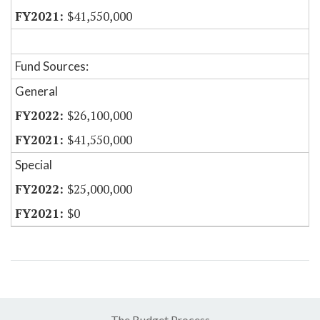
$41,550,000
Fund Sources:
General
$26,100,000
$41,550,000
Special
$25,000,000
$0
The Budget Process