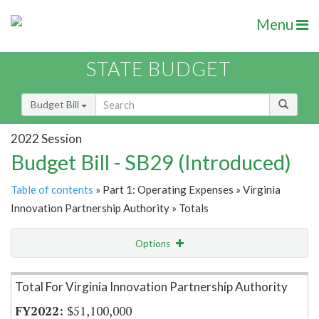
Menu
STATE BUDGET
Budget Bill
2022 Session
Budget Bill - SB29 (Introduced)
Table of contents
» Part 1: Operating Expenses » Virginia
Innovation Partnership Authority » Totals
Options
Item Lookup
Total For Virginia Innovation Partnership Authority
$51,100,000