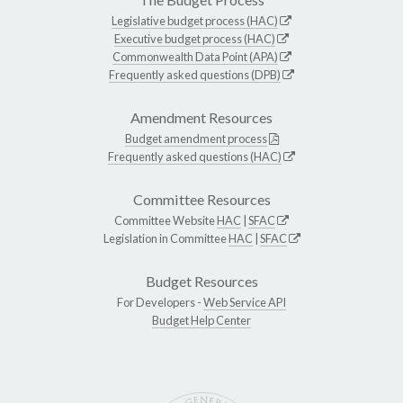
Legislative budget process (HAC)
Executive budget process (HAC)
Commonwealth Data Point (APA)
Frequently asked questions (DPB)
Amendment Resources
Budget amendment process
Frequently asked questions (HAC)
Committee Resources
Committee Website
HAC
|
SFAC
Legislation in Committee
HAC
|
SFAC
Budget Resources
For Developers -
Web Service API
Budget Help Center