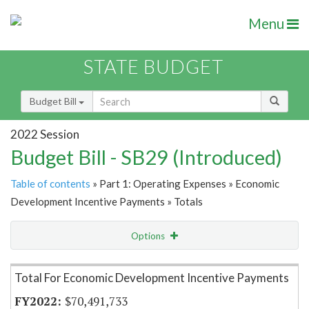
Menu
STATE BUDGET
Budget Bill
2022 Session
Budget Bill - SB29 (Introduced)
Table of contents
» Part 1: Operating Expenses » Economic
Development Incentive Payments » Totals
Options
Item Lookup
Total For Economic Development Incentive Payments
$70,491,733