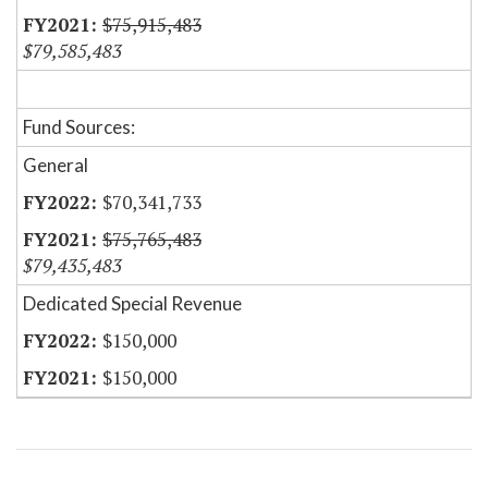
$75,915,483
$79,585,483
Fund Sources:
General
$70,341,733
$75,765,483
$79,435,483
Dedicated Special Revenue
$150,000
$150,000