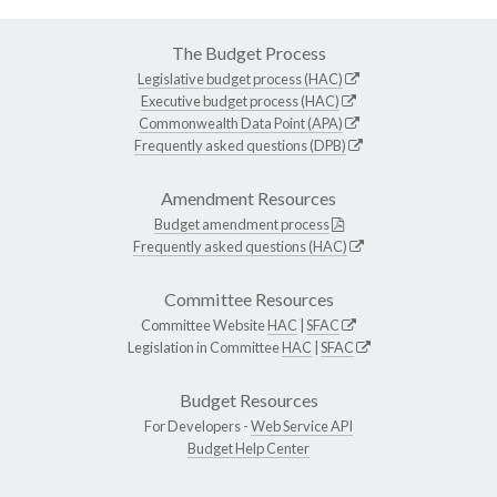
The Budget Process
Legislative budget process (HAC)
Executive budget process (HAC)
Commonwealth Data Point (APA)
Frequently asked questions (DPB)
Amendment Resources
Budget amendment process
Frequently asked questions (HAC)
Committee Resources
Committee Website
HAC
|
SFAC
Legislation in Committee
HAC
|
SFAC
Budget Resources
For Developers -
Web Service API
Budget Help Center