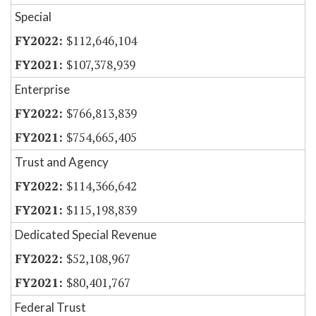
Special
$112,646,104
$107,378,939
Enterprise
$766,813,839
$754,665,405
Trust and Agency
$114,366,642
$115,198,839
Dedicated Special Revenue
$52,108,967
$80,401,767
Federal Trust