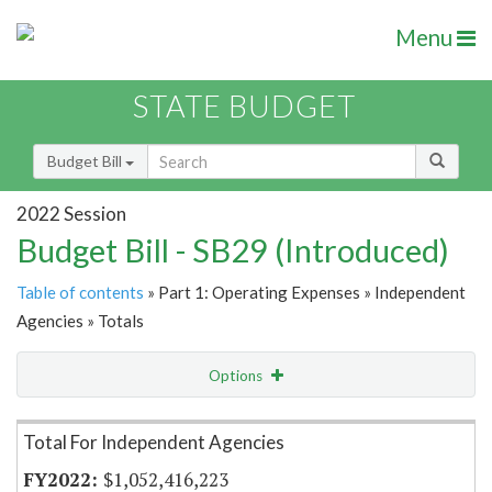
Menu
STATE BUDGET
Budget Bill
2022 Session
Budget Bill - SB29 (Introduced)
Table of contents
» Part 1: Operating Expenses » Independent
Agencies » Totals
Options
Item Lookup
Total For Independent Agencies
$1,052,416,223