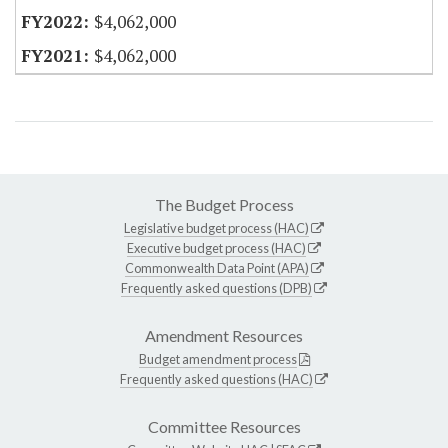
$4,062,000
$4,062,000
The Budget Process
Legislative budget process (HAC)
Executive budget process (HAC)
Commonwealth Data Point (APA)
Frequently asked questions (DPB)
Amendment Resources
Budget amendment process
Frequently asked questions (HAC)
Committee Resources