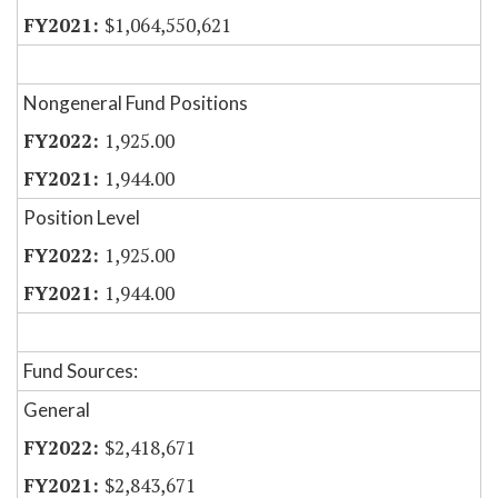
$1,064,550,621
Nongeneral Fund Positions
1,925.00
1,944.00
Position Level
1,925.00
1,944.00
Fund Sources:
General
$2,418,671
$2,843,671