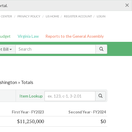
×
rtal.
/
/
/
/
G CENTER
PRIVACY POLICY
LIS HOME
REGISTER ACCOUNT
LOGIN
Budget
Virginia Law
Reports to the General Assembly
 Bill
shington » Totals
Item Lookup
First Year - FY2023
Second Year - FY2024
$11,250,000
$0