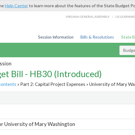
the
Help Center
to learn more about the features of the State Budget Po
/
VIRGINIA GENERAL ASSEMBLY
LIS LEARNIN
Session Information
Bills & Resolutions
State 
Budget
ssion
et Bill - HB30 (Introduced)
contents
» Part 2: Capital Project Expenses » University of Mary Wa
t
or University of Mary Washington