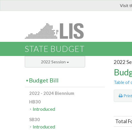
Visit 
LIS
STATE BUDGET
2022 Se
2022 Session
Budg
Budget Bill
Table of 
2022 - 2024 Biennium
Prin
HB30
Introduced
SB30
Total F
Introduced