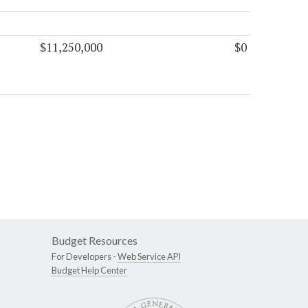
$11,250,000
$0
Budget Resources
For Developers -
Web Service API
Budget Help Center