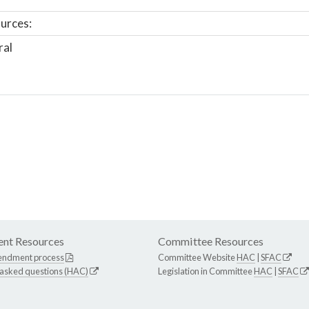
urces:
ral
nt Resources
Committee Resources
endment process
Committee Website
HAC
|
SFAC
 asked questions (HAC)
Legislation in Committee
HAC
|
SFAC