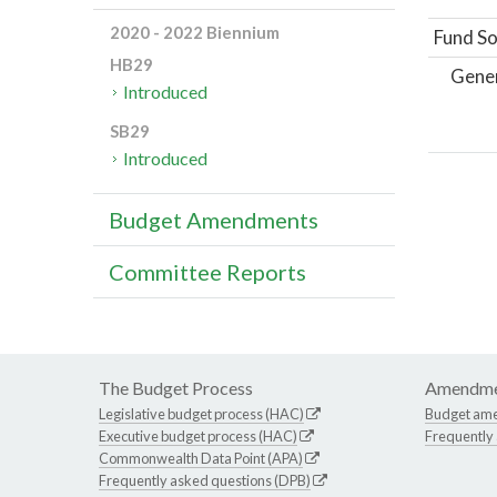
2020 - 2022 Biennium
Fund So
HB29
Gene
Introduced
SB29
Introduced
Budget Amendments
Committee Reports
The Budget Process
Amendme
Legislative budget process (HAC)
Budget am
Executive budget process (HAC)
Frequently
Commonwealth Data Point (APA)
Frequently asked questions (DPB)