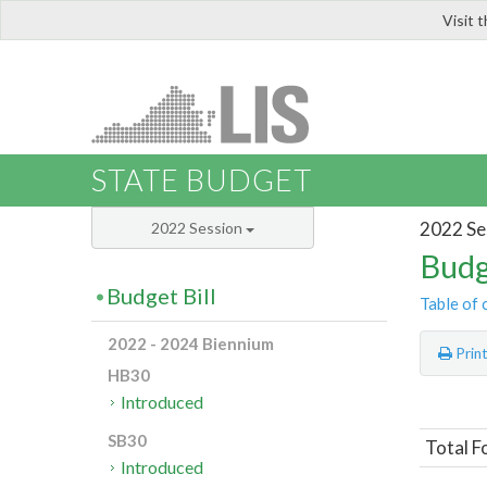
Visit 
LIS
STATE BUDGET
2022 Se
2022 Session
Budg
Budget Bill
Table of 
2022 - 2024 Biennium
Prin
HB30
Introduced
SB30
Total F
Introduced