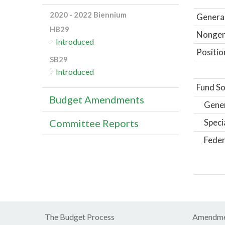
2020 - 2022 Biennium
General
HB29
Nongene
Introduced
Positio
SB29
Introduced
Fund So
Budget Amendments
Gene
Speci
Committee Reports
Feder
The Budget Process
Amendme