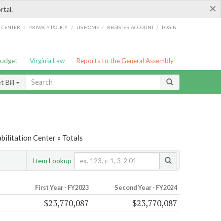
×
rtal.
/
/
/
/
G CENTER
PRIVACY POLICY
LIS HOME
REGISTER ACCOUNT
LOGIN
Budget
Virginia Law
Reports to the General Assembly
 Bill
ilitation Center » Totals
Item Lookup
First Year - FY2023
Second Year - FY2024
$23,770,087
$23,770,087