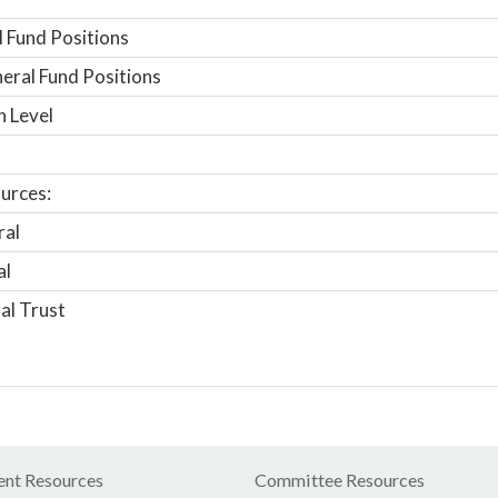
 Fund Positions
ral Fund Positions
n Level
urces:
ral
al
al Trust
nt Resources
Committee Resources