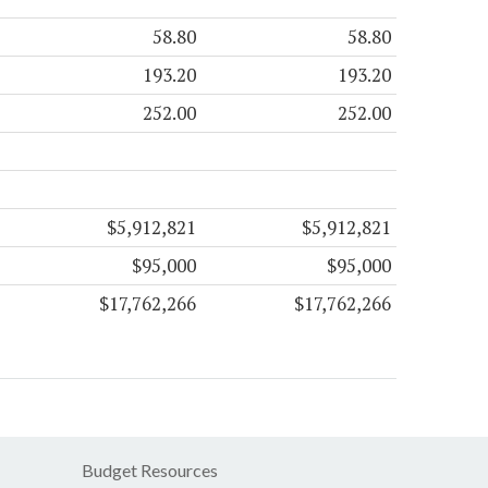
58.80
58.80
193.20
193.20
252.00
252.00
$5,912,821
$5,912,821
$95,000
$95,000
$17,762,266
$17,762,266
Budget Resources