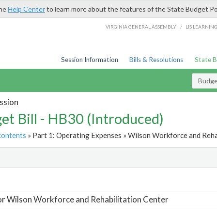
the
Help Center
to learn more about the features of the State Budget Po
/
VIRGINIA GENERAL ASSEMBLY
LIS LEARNIN
Session Information
Bills & Resolutions
State 
Budget
ssion
et Bill - HB30 (Introduced)
contents
» Part 1: Operating Expenses » Wilson Workforce and Rehab
t
or Wilson Workforce and Rehabilitation Center