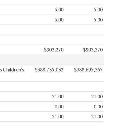
5.00
5.00
5.00
5.00
$903,270
$903,270
$388,735,032
$388,695,367
 Children's
21.00
21.00
0.00
0.00
21.00
21.00