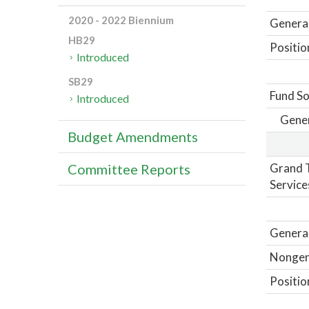
2020 - 2022 Biennium
General
HB29
Positio
Introduced
SB29
Fund So
Introduced
Gene
Budget Amendments
Grand T
Committee Reports
Service
General
Nongene
Positio