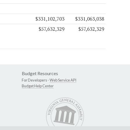
$331,102,703
$331,063,038
$57,632,329
$57,632,329
Budget Resources
For Developers -
Web Service API
Budget Help Center