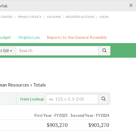
×
rtal.
/
/
/
/
G CENTER
PRIVACY POLICY
LIS HOME
REGISTER ACCOUNT
LOGIN
Budget
Virginia Law
Reports to the General Assembly
 Bill
man Resources » Totals
Item Lookup
First Year - FY2023
Second Year - FY2024
$903,270
$903,270