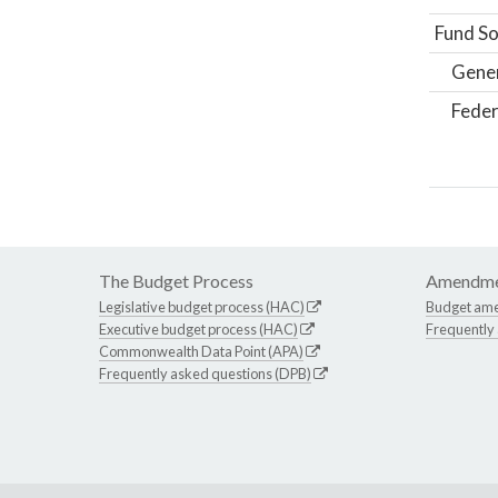
Fund So
Gene
Feder
The Budget Process
Amendme
Legislative budget process (HAC)
Budget am
Executive budget process (HAC)
Frequently
Commonwealth Data Point (APA)
Frequently asked questions (DPB)