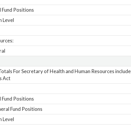
 Fund Positions
n Level
urces:
ral
otals For Secretary of Health and Human Resources includes
s Act
 Fund Positions
ral Fund Positions
n Level