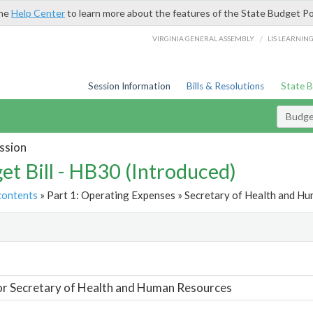
the
Help Center
to learn more about the features of the State Budget Po
/
VIRGINIA GENERAL ASSEMBLY
LIS LEARNIN
Session Information
Bills & Resolutions
State 
Budget
ssion
et Bill - HB30 (Introduced)
contents
» Part 1: Operating Expenses » Secretary of Health and Hu
t
or Secretary of Health and Human Resources