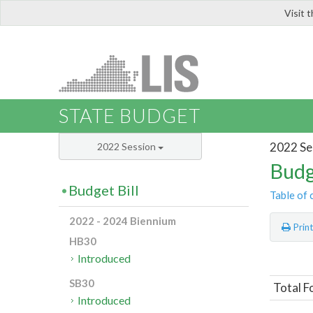
Visit 
LIS
STATE BUDGET
2022 Se
2022 Session
Budg
Budget Bill
Table of 
2022 - 2024 Biennium
Prin
HB30
Introduced
SB30
Total F
Introduced