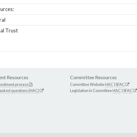
urces:
ral
al Trust
nt Resources
Committee Resources
endment process
Committee Website
HAC
|
SFAC
 asked questions (HAC)
Legislation in Committee
HAC
|
SFAC