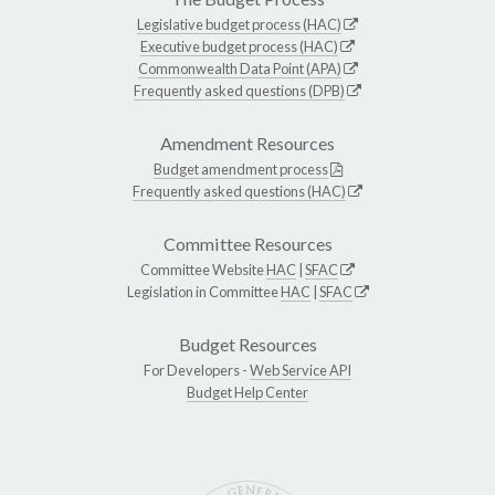
Legislative budget process (HAC)
Executive budget process (HAC)
Commonwealth Data Point (APA)
Frequently asked questions (DPB)
Amendment Resources
Budget amendment process
Frequently asked questions (HAC)
Committee Resources
Committee Website
HAC
|
SFAC
Legislation in Committee
HAC
|
SFAC
Budget Resources
For Developers -
Web Service API
Budget Help Center