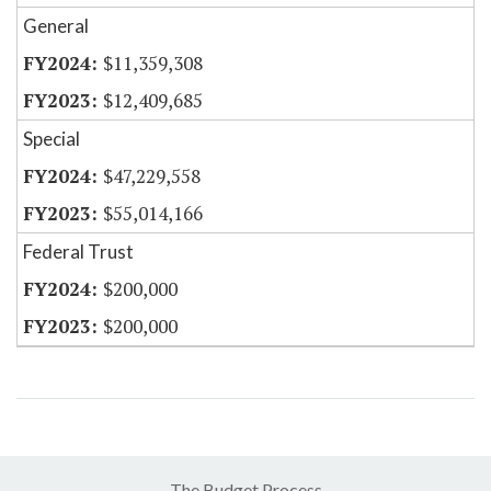
General
$11,359,308
$12,409,685
Special
$47,229,558
$55,014,166
Federal Trust
$200,000
$200,000
The Budget Process