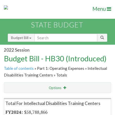
Menu
STATE BUDGET
Budget Bill
2022 Session
Budget Bill - HB30 (Introduced)
Table of contents
» Part 1: Operating Expenses » Intellectual
Disabilities Training Centers » Totals
Options
Item Lookup
Total For Intellectual Disabilities Training Centers
$58,788,866