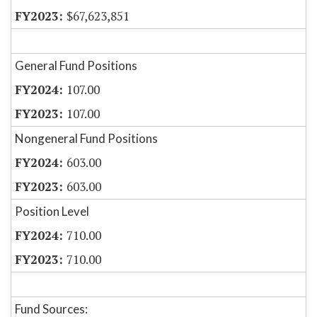
$67,623,851
General Fund Positions
107.00
107.00
Nongeneral Fund Positions
603.00
603.00
Position Level
710.00
710.00
Fund Sources: