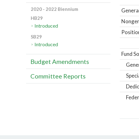
2020 - 2022 Biennium
General
HB29
Nongene
Introduced
Positio
SB29
Introduced
Fund So
Budget Amendments
Gene
Speci
Committee Reports
Dedic
Feder