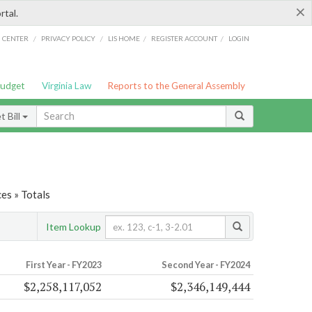
×
rtal.
/
/
/
/
G CENTER
PRIVACY POLICY
LIS HOME
REGISTER ACCOUNT
LOGIN
Budget
Virginia Law
Reports to the General Assembly
 Bill
es » Totals
Item Lookup
First Year - FY2023
Second Year - FY2024
$2,258,117,052
$2,346,149,444