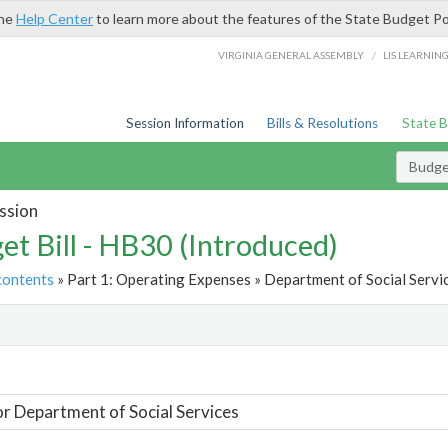
the
Help Center
to learn more about the features of the State Budget Po
/
VIRGINIA GENERAL ASSEMBLY
LIS LEARNIN
Session Information
Bills & Resolutions
State 
Budget
ssion
et Bill - HB30 (Introduced)
contents
» Part 1: Operating Expenses » Department of Social Servic
t
or Department of Social Services