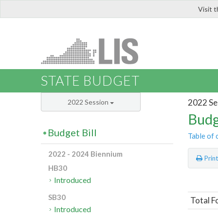
Visit 
LIS
STATE BUDGET
2022 Se
2022 Session
Budg
Budget Bill
Table of 
2022 - 2024 Biennium
Prin
HB30
Introduced
SB30
Total F
Introduced