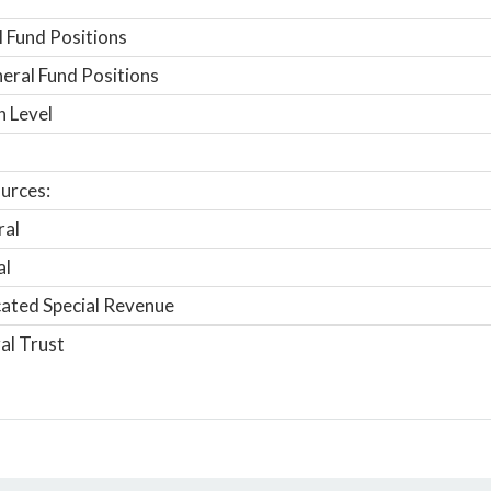
 Fund Positions
ral Fund Positions
n Level
urces:
ral
al
ated Special Revenue
al Trust