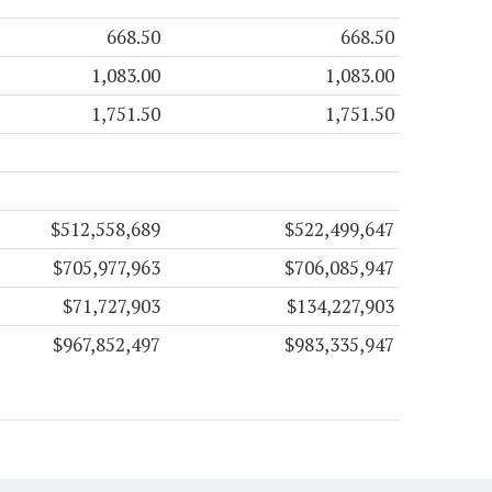
668.50
668.50
1,083.00
1,083.00
1,751.50
1,751.50
$512,558,689
$522,499,647
$705,977,963
$706,085,947
$71,727,903
$134,227,903
$967,852,497
$983,335,947