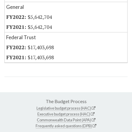
General
$5,642,704
$5,642,704
Federal Trust
$17,403,698
$17,403,698
The Budget Process
Legislative budget process (HAC)
Executive budget process (HAC)
Commonwealth Data Point (APA)
Frequently asked questions (DPB)