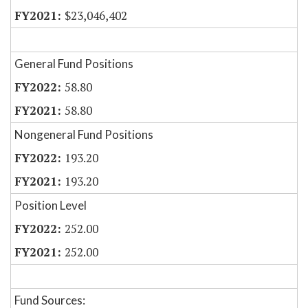
$23,046,402
General Fund Positions
58.80
58.80
Nongeneral Fund Positions
193.20
193.20
Position Level
252.00
252.00
Fund Sources: