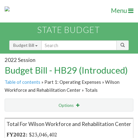
Menu
STATE BUDGET
Budget Bill
2022 Session
Budget Bill - HB29 (Introduced)
Table of contents
» Part 1: Operating Expenses » Wilson
Workforce and Rehabilitation Center » Totals
Options
Item Lookup
Total For Wilson Workforce and Rehabilitation Center
$23,046,402