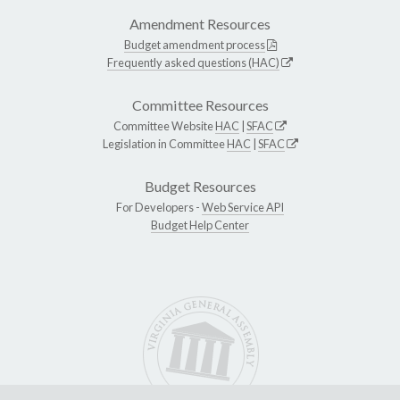
Amendment Resources
Budget amendment process
Frequently asked questions (HAC)
Committee Resources
Committee Website
HAC
|
SFAC
Legislation in Committee
HAC
|
SFAC
Budget Resources
For Developers -
Web Service API
Budget Help Center