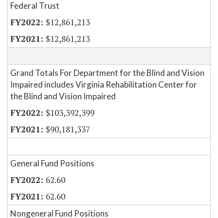
Federal Trust
$12,861,213
$12,861,213
Grand Totals For Department for the Blind and Vision
Impaired includes Virginia Rehabilitation Center for
the Blind and Vision Impaired
$103,392,399
$90,181,337
General Fund Positions
62.60
62.60
Nongeneral Fund Positions