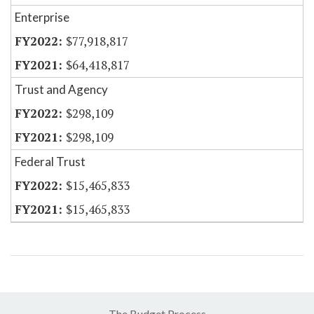
Enterprise
$77,918,817
$64,418,817
Trust and Agency
$298,109
$298,109
Federal Trust
$15,465,833
$15,465,833
The Budget Process