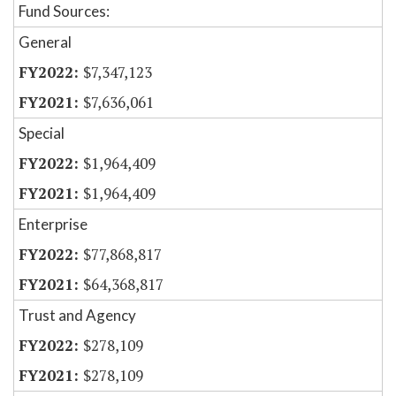
Fund Sources:
General
$7,347,123
$7,636,061
Special
$1,964,409
$1,964,409
Enterprise
$77,868,817
$64,368,817
Trust and Agency
$278,109
$278,109