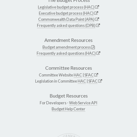
Legislative budget process (HAC)
Executive budget process (HAC)
Commonwealth Data Point (APA)
Frequently asked questions (DPB)
Amendment Resources
Budget amendment process
Frequently asked questions (HAC)
Committee Resources
Committee Website
HAC
|
SFAC
Legislation in Committee
HAC
|
SFAC
Budget Resources
For Developers -
Web Service API
Budget Help Center