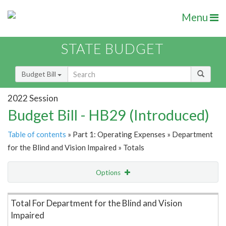
Menu
STATE BUDGET
Budget Bill
2022 Session
Budget Bill - HB29 (Introduced)
Table of contents
» Part 1: Operating Expenses » Department
for the Blind and Vision Impaired » Totals
Options
Item Lookup
Total For Department for the Blind and Vision
Impaired