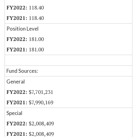
118.40
118.40
Position Level
181.00
181.00
Fund Sources:
General
$7,701,231
$7,990,169
Special
$2,008,409
$2,008,409