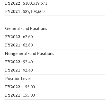
$100,319,671
$87,108,609
General Fund Positions
62.60
62.60
Nongeneral Fund Positions
92.40
92.40
Position Level
155.00
155.00