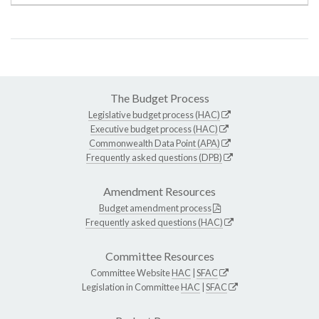
The Budget Process
Legislative budget process (HAC)
Executive budget process (HAC)
Commonwealth Data Point (APA)
Frequently asked questions (DPB)
Amendment Resources
Budget amendment process
Frequently asked questions (HAC)
Committee Resources
Committee Website
HAC
|
SFAC
Legislation in Committee
HAC
|
SFAC