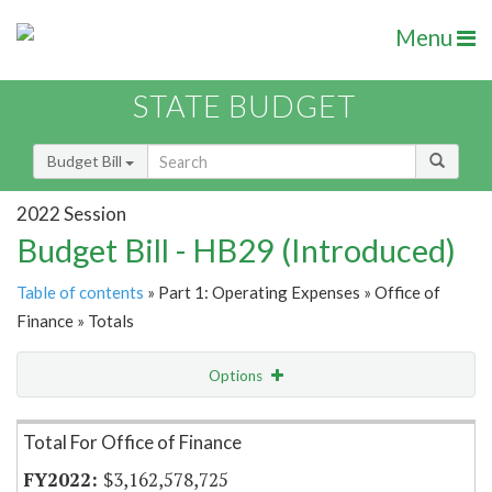
Menu
STATE BUDGET
Budget Bill
2022 Session
Budget Bill - HB29 (Introduced)
Table of contents
» Part 1: Operating Expenses » Office of
Finance » Totals
Options
Item Lookup
Total For Office of Finance
$3,162,578,725