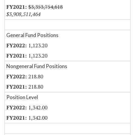
$3,353,754,618
$3,908,511,464
General Fund Positions
1,123.20
1,123.20
Nongeneral Fund Positions
218.80
218.80
Position Level
1,342.00
1,342.00