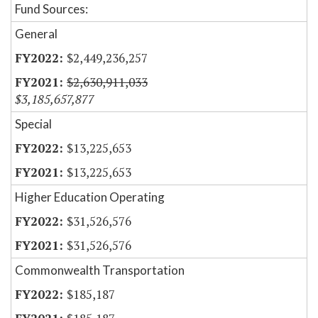
Fund Sources:
General
$2,449,236,257
$2,630,911,033
$3,185,657,877
Special
$13,225,653
$13,225,653
Higher Education Operating
$31,526,576
$31,526,576
Commonwealth Transportation
$185,187