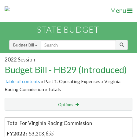
Menu
STATE BUDGET
Budget Bill
2022 Session
Budget Bill - HB29 (Introduced)
Table of contents
» Part 1: Operating Expenses » Virginia
Racing Commission » Totals
Options
Item Lookup
Total For Virginia Racing Commission
$3,208,655