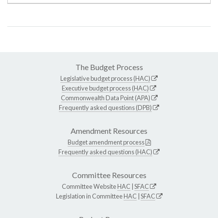
The Budget Process
Legislative budget process (HAC)
Executive budget process (HAC)
Commonwealth Data Point (APA)
Frequently asked questions (DPB)
Amendment Resources
Budget amendment process
Frequently asked questions (HAC)
Committee Resources
Committee Website
HAC
|
SFAC
Legislation in Committee
HAC
|
SFAC