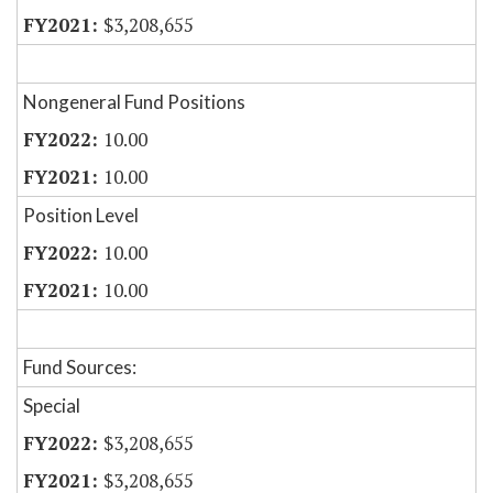
$3,208,655
Nongeneral Fund Positions
10.00
10.00
Position Level
10.00
10.00
Fund Sources:
Special
$3,208,655
$3,208,655