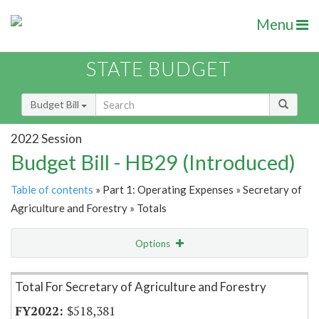
Menu
STATE BUDGET
Budget Bill
2022 Session
Budget Bill - HB29 (Introduced)
Table of contents
» Part 1: Operating Expenses » Secretary of
Agriculture and Forestry » Totals
Options
Item Lookup
Total For Secretary of Agriculture and Forestry
$518,381