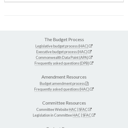
The Budget Process
Legislative budget process (HAC)
Executive budget process (HAC)
Commonwealth Data Point (APA)
Frequently asked questions (DPB)
Amendment Resources
Budget amendment process
Frequently asked questions (HAC)
Committee Resources
Committee Website
HAC
|
SFAC
Legislation in Committee
HAC
|
SFAC