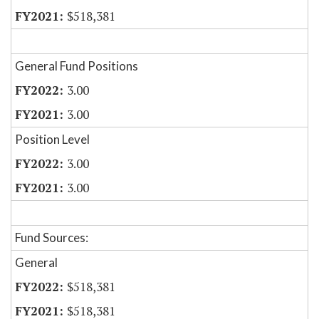
$518,381
General Fund Positions
3.00
3.00
Position Level
3.00
3.00
Fund Sources:
General
$518,381
$518,381