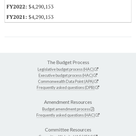
$4,290,153
$4,290,153
The Budget Process
Legislative budget process (HAC)
Executive budget process (HAC)
Commonwealth Data Point (APA)
Frequently asked questions (DPB)
Amendment Resources
Budget amendment process
Frequently asked questions (HAC)
Committee Resources