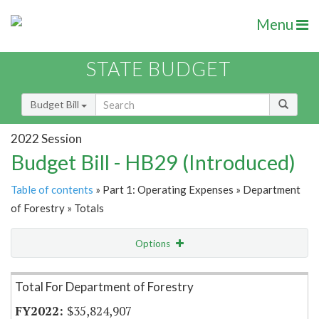
Menu
STATE BUDGET
Budget Bill
2022 Session
Budget Bill - HB29 (Introduced)
Table of contents
» Part 1: Operating Expenses » Department
of Forestry » Totals
Options
Item Lookup
Total For Department of Forestry
$35,824,907