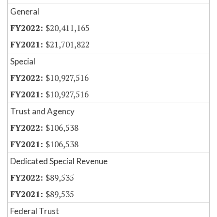
General
$20,411,165
$21,701,822
Special
$10,927,516
$10,927,516
Trust and Agency
$106,538
$106,538
Dedicated Special Revenue
$89,535
$89,535
Federal Trust