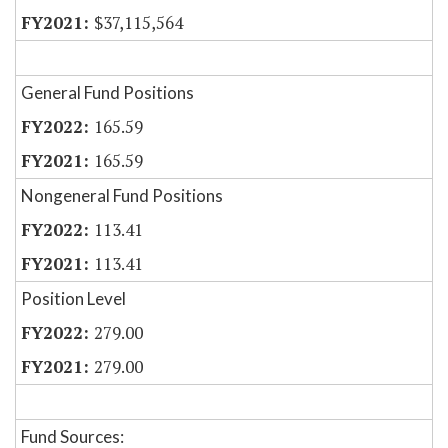
$37,115,564
General Fund Positions
165.59
165.59
Nongeneral Fund Positions
113.41
113.41
Position Level
279.00
279.00
Fund Sources: