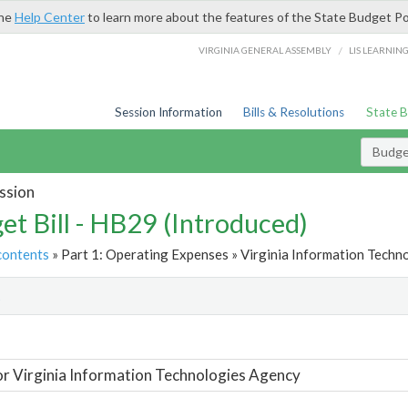
the
Help Center
to learn more about the features of the State Budget Po
/
VIRGINIA GENERAL ASSEMBLY
LIS LEARNIN
Session Information
Bills & Resolutions
State 
Budget
ssion
et Bill - HB29 (Introduced)
contents
» Part 1: Operating Expenses » Virginia Information Techn
t
or Virginia Information Technologies Agency