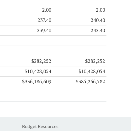
2.00
2.00
237.40
240.40
239.40
242.40
$282,252
$282,252
$10,428,054
$10,428,054
$336,186,609
$385,266,782
Budget Resources