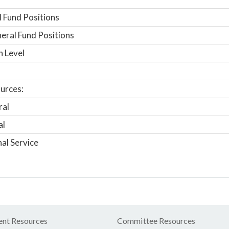
 Fund Positions
ral Fund Positions
n Level
urces:
ral
al
nal Service
nt Resources
Committee Resources