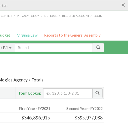
×
rtal.
/
/
/
/
G CENTER
PRIVACY POLICY
LIS HOME
REGISTER ACCOUNT
LOGIN
Budget
Virginia Law
Reports to the General Assembly
 Bill
ologies Agency » Totals
Item Lookup
First Year - FY2021
Second Year - FY2022
$346,896,915
$395,977,088