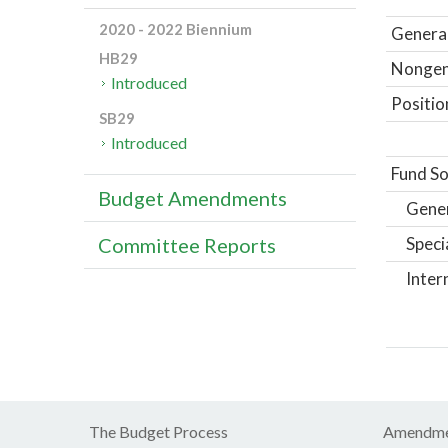
2020 - 2022 Biennium
General
HB29
Nongene
Introduced
Positio
SB29
Introduced
Fund So
Budget Amendments
Gene
Speci
Committee Reports
Inter
The Budget Process
Amendme