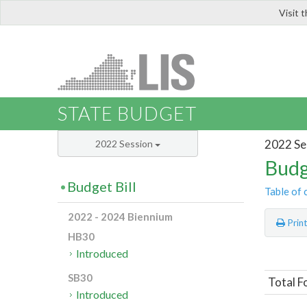
Visit 
LIS
STATE BUDGET
2022 Se
2022 Session
Budg
Budget Bill
Table of 
2022 - 2024 Biennium
Prin
HB30
Introduced
SB30
Total F
Introduced