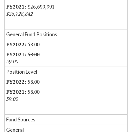
$26,699,991
$26,728,842
General Fund Positions
58.00
58.00
59.00
Position Level
58.00
58.00
59.00
Fund Sources:
General