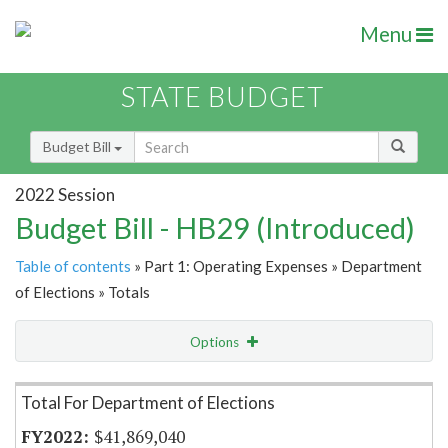
Menu
STATE BUDGET
Budget Bill
2022 Session
Budget Bill - HB29 (Introduced)
Table of contents
» Part 1: Operating Expenses » Department
of Elections » Totals
Options
Item Lookup
Total For Department of Elections
$41,869,040