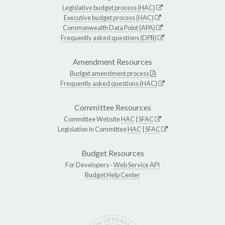
Legislative budget process (HAC)
Executive budget process (HAC)
Commonwealth Data Point (APA)
Frequently asked questions (DPB)
Amendment Resources
Budget amendment process
Frequently asked questions (HAC)
Committee Resources
Committee Website
HAC
|
SFAC
Legislation in Committee
HAC
|
SFAC
Budget Resources
For Developers -
Web Service API
Budget Help Center