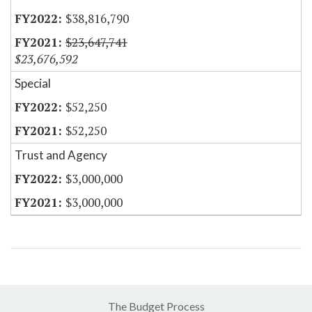
$38,816,790
$23,647,741
$23,676,592
Special
$52,250
$52,250
Trust and Agency
$3,000,000
$3,000,000
The Budget Process