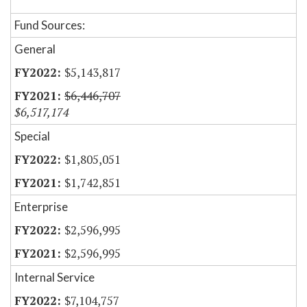
Fund Sources:
General
$5,143,817
$6,446,707
$6,517,174
Special
$1,805,051
$1,742,851
Enterprise
$2,596,995
$2,596,995
Internal Service
$7,104,757