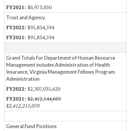
$6,973,050
Trust and Agency
$91,834,594
$91,834,594
Grand Totals For Department of Human Resource
Management includes Administration of Health
Insurance, Virginia Management Fellows Program
Administration
$2,307,035,620
$2,412,144,603
$2,412,215,070
General Fund Positions