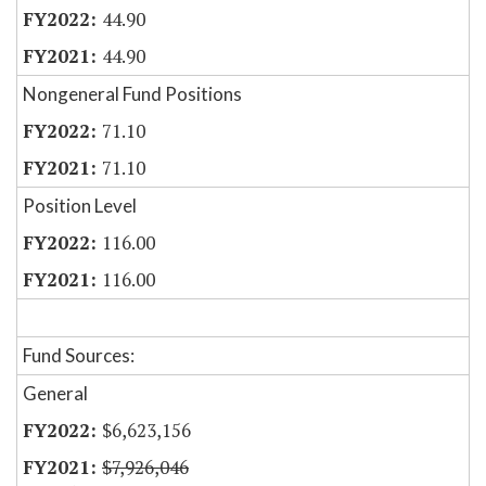
44.90
44.90
Nongeneral Fund Positions
71.10
71.10
Position Level
116.00
116.00
Fund Sources:
General
$6,623,156
$7,926,046