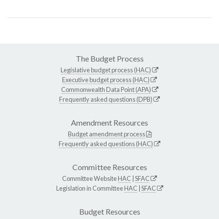
The Budget Process
Legislative budget process (HAC)
Executive budget process (HAC)
Commonwealth Data Point (APA)
Frequently asked questions (DPB)
Amendment Resources
Budget amendment process
Frequently asked questions (HAC)
Committee Resources
Committee Website
HAC
|
SFAC
Legislation in Committee
HAC
|
SFAC
Budget Resources