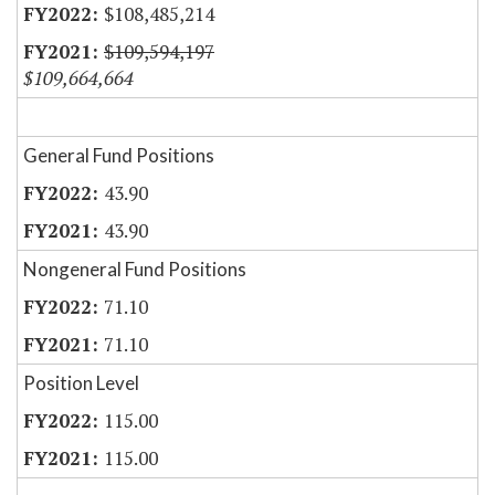
$108,485,214
$109,594,197
$109,664,664
General Fund Positions
43.90
43.90
Nongeneral Fund Positions
71.10
71.10
Position Level
115.00
115.00