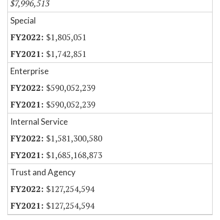
$7,996,513
Special
$1,805,051
$1,742,851
Enterprise
$590,052,239
$590,052,239
Internal Service
$1,581,300,580
$1,685,168,873
Trust and Agency
$127,254,594
$127,254,594