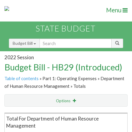
Menu
STATE BUDGET
Budget Bill
2022 Session
Budget Bill - HB29 (Introduced)
Table of contents
» Part 1: Operating Expenses » Department
of Human Resource Management » Totals
Options
Item Lookup
Total For Department of Human Resource
Management