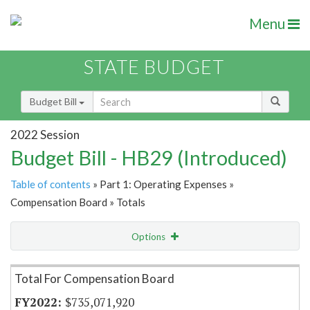
Menu
STATE BUDGET
Budget Bill
2022 Session
Budget Bill - HB29 (Introduced)
Table of contents
» Part 1: Operating Expenses »
Compensation Board » Totals
Options
Item Lookup
Total For Compensation Board
$735,071,920