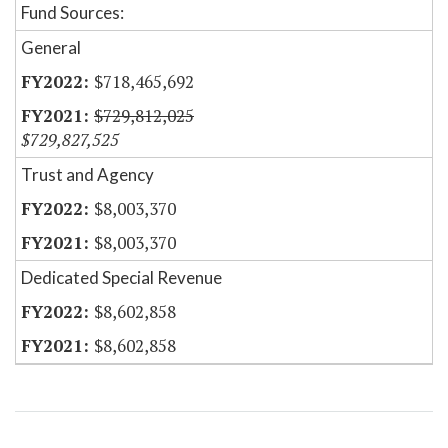
Fund Sources:
General
$718,465,692
$729,812,025
$729,827,525
Trust and Agency
$8,003,370
$8,003,370
Dedicated Special Revenue
$8,602,858
$8,602,858