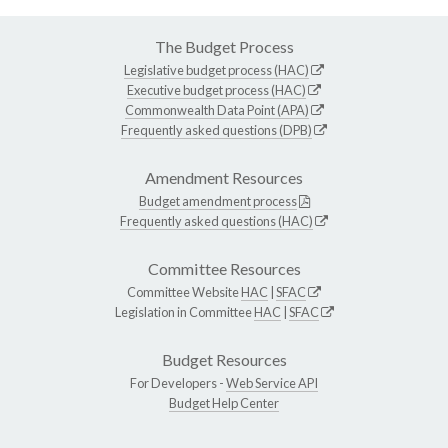
The Budget Process
Legislative budget process (HAC)
Executive budget process (HAC)
Commonwealth Data Point (APA)
Frequently asked questions (DPB)
Amendment Resources
Budget amendment process
Frequently asked questions (HAC)
Committee Resources
Committee Website
HAC
|
SFAC
Legislation in Committee
HAC
|
SFAC
Budget Resources
For Developers -
Web Service API
Budget Help Center