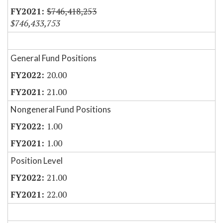
$746,418,253
$746,433,753
General Fund Positions
20.00
21.00
Nongeneral Fund Positions
1.00
1.00
Position Level
21.00
22.00