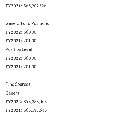
$66,207,526
General Fund Positions
660.00
701.00
Position Level
660.00
701.00
Fund Sources:
General
$58,388,463
$66,195,546