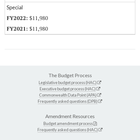
Special
$11,980
$11,980
The Budget Process
Legislative budget process (HAC)
Executive budget process (HAC)
Commonwealth Data Point (APA)
Frequently asked questions (DPB)
Amendment Resources
Budget amendment process
Frequently asked questions (HAC)