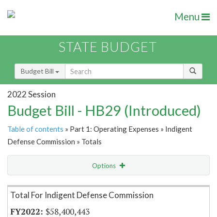
Menu
STATE BUDGET
Budget Bill
2022 Session
Budget Bill - HB29 (Introduced)
Table of contents
» Part 1: Operating Expenses » Indigent
Defense Commission » Totals
Options
Item Lookup
Total For Indigent Defense Commission
$58,400,443