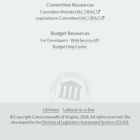
Committee Resources
Committee Website
HAC
|
SFAC
Legislation in Committee
HAC
|
SFAC
Budget Resources
For Developers -
Web Service API
Budget Help Center
LIS Home
Lobbyist-in-a-Box
© Copyright Commonwealth of Virginia, 2026. All rights reserved. Site
developed by the
Division of Legislative Automated Systems (DLAS)
.