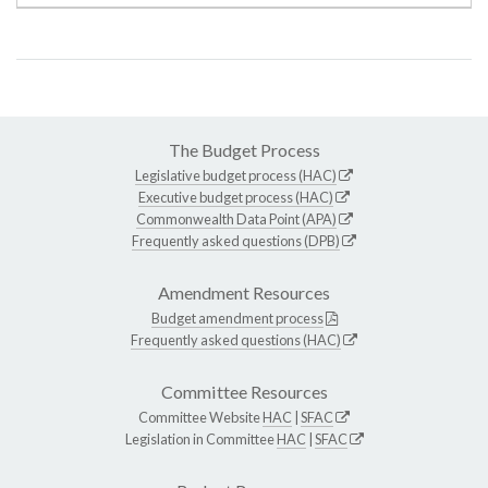
The Budget Process
Legislative budget process (HAC)
Executive budget process (HAC)
Commonwealth Data Point (APA)
Frequently asked questions (DPB)
Amendment Resources
Budget amendment process
Frequently asked questions (HAC)
Committee Resources
Committee Website
HAC
|
SFAC
Legislation in Committee
HAC
|
SFAC