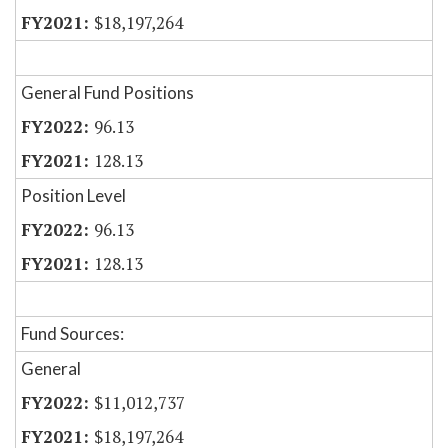
$18,197,264
General Fund Positions
96.13
128.13
Position Level
96.13
128.13
Fund Sources:
General
$11,012,737
$18,197,264