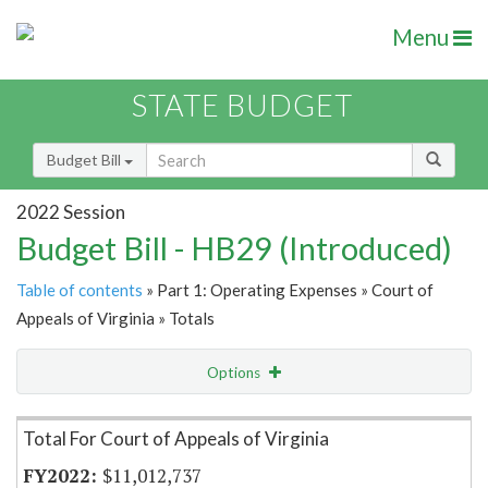
Menu
STATE BUDGET
Budget Bill
2022 Session
Budget Bill - HB29 (Introduced)
Table of contents
» Part 1: Operating Expenses » Court of
Appeals of Virginia » Totals
Options
Item Lookup
Total For Court of Appeals of Virginia
$11,012,737