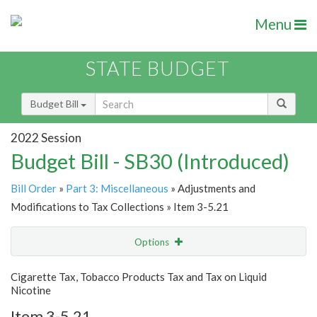
Menu
STATE BUDGET
Budget Bill
2022 Session
Budget Bill - SB30 (Introduced)
Bill Order
»
Part 3: Miscellaneous
» Adjustments and
Modifications to Tax Collections » Item 3-5.21
Options
Item
Show Highlight
Email
Cigarette Tax, Tobacco Products Tax and Tax on Liquid
Nicotine
Item Lookup
Item 3-5.21