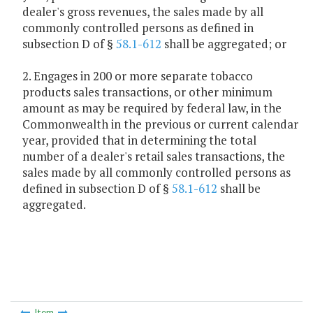
dealer's gross revenues, the sales made by all
commonly controlled persons as defined in
subsection D of §
58.1-612
shall be aggregated; or
2. Engages in 200 or more separate tobacco
products sales transactions, or other minimum
amount as may be required by federal law, in the
Commonwealth in the previous or current calendar
year, provided that in determining the total
number of a dealer's retail sales transactions, the
sales made by all commonly controlled persons as
defined in subsection D of §
58.1-612
shall be
aggregated.
Item