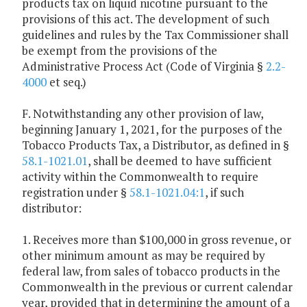
products tax on liquid nicotine pursuant to the
provisions of this act. The development of such
guidelines and rules by the Tax Commissioner shall
be exempt from the provisions of the
Administrative Process Act (Code of Virginia §
2.2-
4000
et seq.)
F. Notwithstanding any other provision of law,
beginning January 1, 2021, for the purposes of the
Tobacco Products Tax, a Distributor, as defined in §
58.1-1021.01
, shall be deemed to have sufficient
activity within the Commonwealth to require
registration under §
58.1-1021.04:1
, if such
distributor:
1. Receives more than $100,000 in gross revenue, or
other minimum amount as may be required by
federal law, from sales of tobacco products in the
Commonwealth in the previous or current calendar
year, provided that in determining the amount of a