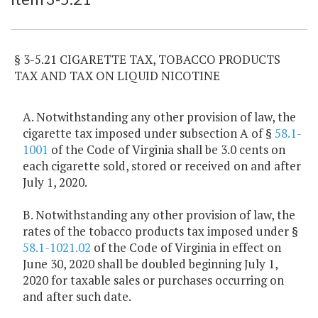
§ 3-5.21 CIGARETTE TAX, TOBACCO PRODUCTS
TAX AND TAX ON LIQUID NICOTINE
A. Notwithstanding any other provision of law, the
cigarette tax imposed under subsection A of §
58.1-
1001
of the Code of Virginia shall be 3.0 cents on
each cigarette sold, stored or received on and after
July 1, 2020.
B. Notwithstanding any other provision of law, the
rates of the tobacco products tax imposed under §
58.1-1021.02
of the Code of Virginia in effect on
June 30, 2020 shall be doubled beginning July 1,
2020 for taxable sales or purchases occurring on
and after such date.