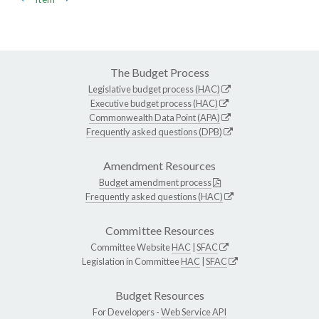
The Budget Process
Legislative budget process (HAC)
Executive budget process (HAC)
Commonwealth Data Point (APA)
Frequently asked questions (DPB)
Amendment Resources
Budget amendment process
Frequently asked questions (HAC)
Committee Resources
Committee Website
HAC
|
SFAC
Legislation in Committee
HAC
|
SFAC
Budget Resources
For Developers -
Web Service API