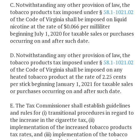
C. Notwithstanding any other provision of law, the
tobacco products tax imposed under §
58.1-1021.02
of the Code of Virginia shall be imposed on liquid
nicotine at the rate of $0.066 per milliliter
beginning July 1, 2020 for taxable sales or purchases
occurring on and after such date.
D. Notwithstanding any other provision of law, the
tobacco products tax imposed under §
58.1-1021.02
of the Code of Virginia shall be imposed on any
heated tobacco product at the rate of 2.25 cents
per stick beginning January 1, 2021 for taxable sales
or purchases occurring on and after such date.
E. The Tax Commissioner shall establish guidelines
and rules for (i) transitional procedures in regard to
the increase in the cigarette tax, (ii)
implementation of the increased tobacco products
tax rates, and (iii) implementation of the tobacco