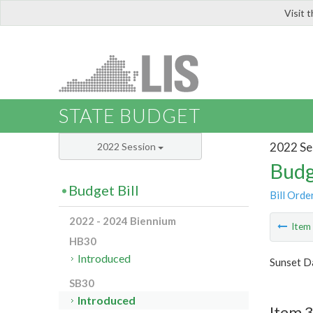
Visit 
LIS
STATE BUDGET
2022 Se
2022 Session
Budg
Budget Bill
Bill Orde
2022 - 2024 Biennium
Ite
HB30
Introduced
Sunset Da
SB30
Introduced
Item 3