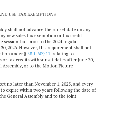
 AND USE TAX EXEMPTIONS
bly shall not advance the sunset date on any
Any new sales tax exemption or tax credit
e session, but prior to the 2024 regular
e 30, 2025. However, this requirement shall not
ation under §
58.1-609.11
, relating to
 or tax credits with sunset dates after June 30,
l Assembly, or to the Motion Picture
rt no later than November 1, 2025, and every
 to expire within two years following the date of
 the General Assembly and to the Joint