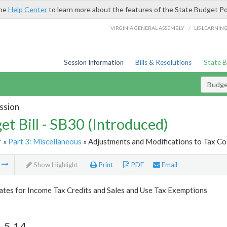
the
Help Center
to learn more about the features of the State Budget Po
/
VIRGINIA GENERAL ASSEMBLY
LIS LEARNIN
Session Information
Bills & Resolutions
State 
Budget
ssion
et Bill - SB30 (Introduced)
r
»
Part 3: Miscellaneous
» Adjustments and Modifications to Tax Col
m
Show Highlight
Print
PDF
Email
tes for Income Tax Credits and Sales and Use Tax Exemptions
-5.14