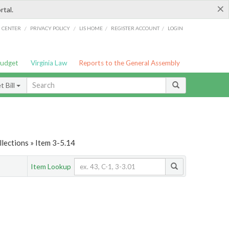
×
rtal.
/
/
/
/
G CENTER
PRIVACY POLICY
LIS HOME
REGISTER ACCOUNT
LOGIN
Budget
Virginia Law
Reports to the General Assembly
 Bill
lections » Item 3-5.14
Item Lookup