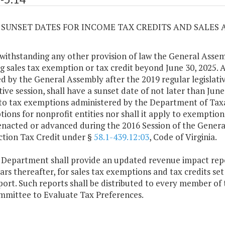
14 SUNSET DATES FOR INCOME TAX CREDITS AND SALES
withstanding any other provision of law the General Assem
ng sales tax exemption or tax credit beyond June 30, 2025. 
d by the General Assembly after the 2019 regular legislativ
ative session, shall have a sunset date of not later than Jun
to tax exemptions administered by the Department of Tax
ions for nonprofit entities nor shall it apply to exemptions
enacted or advanced during the 2016 Session of the Genera
tion Tax Credit under §
58.1-439.12:03
, Code of Virginia.
 Department shall provide an updated revenue impact repo
ears thereafter, for sales tax exemptions and tax credits set
port. Such reports shall be distributed to every member of
mittee to Evaluate Tax Preferences.