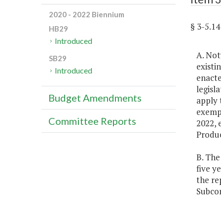
2020 - 2022 Biennium
§ 3-5.
HB29
Introduced
A. Not
SB29
existi
Introduced
enacte
legisl
Budget Amendments
apply 
exempt
Committee Reports
2022, 
Produc
B. The
five y
the re
Subcom