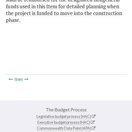
funds used in this Item for detailed planning when
the project is funded to move into the construction
phase.
Item
The Budget Process
Legislative budget process (HAC)
Executive budget process (HAC)
Commonwealth Data Point (APA)