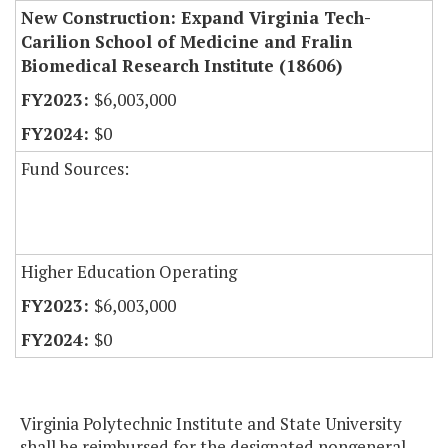
New Construction: Expand Virginia Tech-
Carilion School of Medicine and Fralin
Biomedical Research Institute (18606)
$6,003,000
$0
Fund Sources:
Higher Education Operating
$6,003,000
$0
Virginia Polytechnic Institute and State University
shall be reimbursed for the designated nongeneral