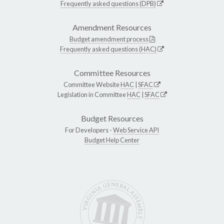
Frequently asked questions (DPB)
Amendment Resources
Budget amendment process
Frequently asked questions (HAC)
Committee Resources
Committee Website
HAC
|
SFAC
Legislation in Committee
HAC
|
SFAC
Budget Resources
For Developers -
Web Service API
Budget Help Center