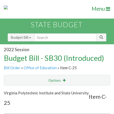
Menu
STATE BUDGET
Budget Bill
2022 Session
Budget Bill - SB30 (Introduced)
Bill Order
»
Office of Education
» Item C-25
Options
Item
Show Highlight
Email
Virginia Polytechnic Institute and State University
Item C-
25
Item Lookup