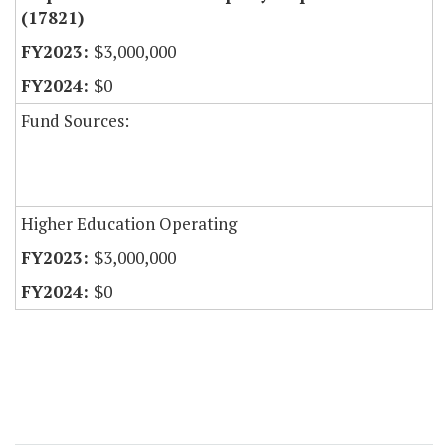
(17821)
$3,000,000
$0
Fund Sources:
Higher Education Operating
$3,000,000
$0