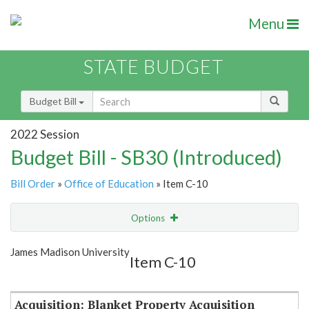
Menu
STATE BUDGET
Budget Bill
2022 Session
Budget Bill - SB30 (Introduced)
Bill Order
»
Office of Education
» Item C-10
Options
Item
Show Highlight
Email
James Madison University
Item C-10
Item Lookup
Acquisition: Blanket Property Acquisition