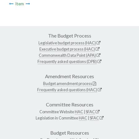
Item
The Budget Process
Legislative budget process (HAC)
Executive budget process (HAC)
Commonwealth Data Point (APA)
Frequently asked questions (DPB)
Amendment Resources
Budget amendment process
Frequently asked questions (HAC)
Committee Resources
Committee Website
HAC
|
SFAC
Legislation in Committee
HAC
|
SFAC
Budget Resources