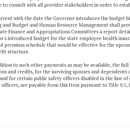
 to consult with all provider stakeholders in order to est
rrent with the date the Governor introduces the budget bi
g and Budget and Human Resource Management shall provi
ate Finance and Appropriations Committees a report detail
's introduced budget for the state employee health insura
d premium schedule that would be effective for the upcom
fit structure.
dition to such other payments as may be available, the full
ns and credits, for the surviving spouses and dependents of 
and for certain public safety officers disabled in the line 
 officers, are payable from this Item pursuant to Title 9.1, C