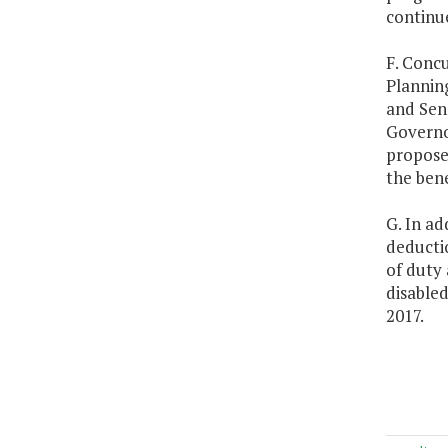
continue
F. Concu
Plannin
and Sen
Governor
propose
the bene
G. In ad
deductio
of duty 
disabled
2017.