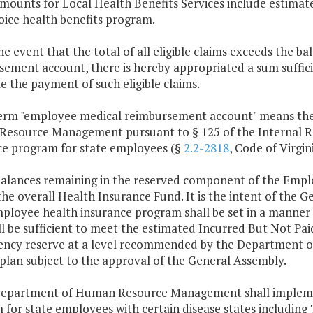
mounts for Local Health Benefits Services include estimate
oice health benefits program.
the event that the total of all eligible claims exceeds the 
ement account, there is hereby appropriated a sum suffici
e the payment of such eligible claims.
term "employee medical reimbursement account" means the
esource Management pursuant to § 125 of the Internal Re
ce program for state employees (§
2.2-2818
, Code of Virgini
balances remaining in the reserved component of the Empl
the overall Health Insurance Fund. It is the intent of the
ployee health insurance program shall be set in a manner 
l be sufficient to meet the estimated Incurred But Not Paid
ency reserve at a level recommended by the Department 
plan subject to the approval of the General Assembly.
Department of Human Resource Management shall implem
for state employees with certain disease states including 