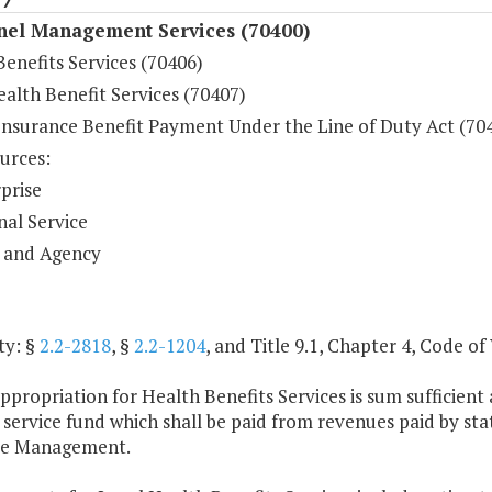
nel Management Services (70400)
enefits Services (70406)
alth Benefit Services (70407)
Insurance Benefit Payment Under the Line of Duty Act (70
urces:
prise
nal Service
 and Agency
ty: §
2.2-2818
, §
2.2-1204
, and Title 9.1, Chapter 4, Code of 
ppropriation for Health Benefits Services is sum sufficie
l service fund which shall be paid from revenues paid by s
ce Management.