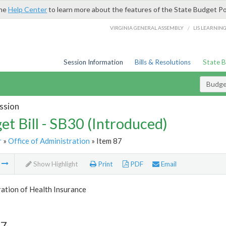
the
Help Center
to learn more about the features of the State Budget Po
/
VIRGINIA GENERAL ASSEMBLY
LIS LEARNIN
Session Information
Bills & Resolutions
State 
Budget
ssion
et Bill - SB30 (Introduced)
r
»
Office of Administration
» Item 87
m
Show Highlight
Print
PDF
Email
ation of Health Insurance
87