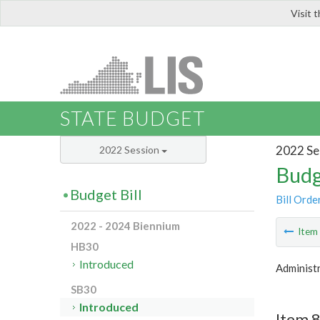
Visit 
LIS
STATE BUDGET
2022 Se
2022 Session
Budg
Budget Bill
Bill Orde
2022 - 2024 Biennium
Ite
HB30
Introduced
Administr
SB30
Introduced
Item 