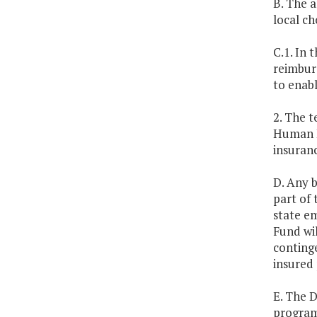
B. The a
local ch
C.1. In 
reimburs
to enabl
2. The 
Human R
insuran
D. Any 
part of 
state em
Fund wil
conting
insured 
E. The 
program 