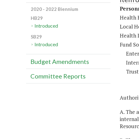
Person
2020 - 2022 Biennium
Health B
HB29
Introduced
Local He
Health 
SB29
Fund So
Introduced
Enter
Budget Amendments
Inter
Trust
Committee Reports
Authori
A. The a
interna
Resour