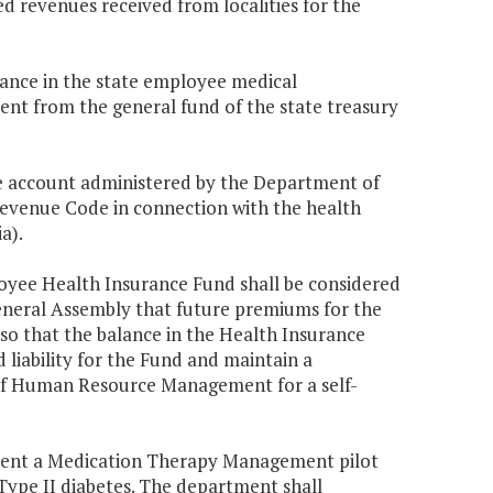
d revenues received from localities for the
balance in the state employee medical
ent from the general fund of the state treasury
 account administered by the Department of
venue Code in connection with the health
a).
oyee Health Insurance Fund shall be considered
 General Assembly that future premiums for the
so that the balance in the Health Insurance
 liability for the Fund and maintain a
of Human Resource Management for a self-
ent a Medication Therapy Management pilot
Type II diabetes. The department shall