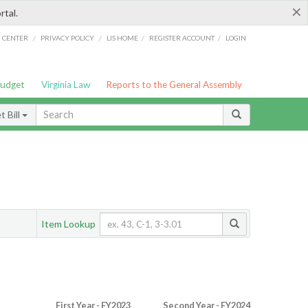
×
rtal.
/
/
/
/
G CENTER
PRIVACY POLICY
LIS HOME
REGISTER ACCOUNT
LOGIN
Budget
Virginia Law
Reports to the General Assembly
 Bill
Item Lookup
First Year - FY2023
Second Year - FY2024