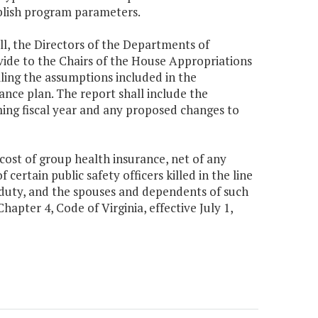
ablish program parameters.
ll, the Directors of the Departments of
de to the Chairs of the House Appropriations
ing the assumptions included in the
nce plan. The report shall include the
ing fiscal year and any proposed changes to
 cost of group health insurance, net of any
certain public safety officers killed in the line
of duty, and the spouses and dependents of such
hapter 4, Code of Virginia, effective July 1,