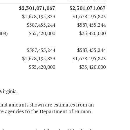
$2,301,071,067
$2,301,071,067
$1,678,195,823
$1,678,195,823
$587,455,244
$587,455,244
408)
$35,420,000
$35,420,000
$587,455,244
$587,455,244
$1,678,195,823
$1,678,195,823
$35,420,000
$35,420,000
Virginia.
nt and amounts shown are estimates from an
tate agencies to the Department of Human