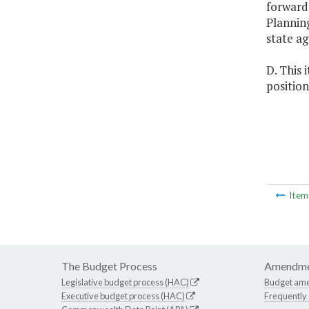
forward
Planning
state ag
D. This 
position
Ite
The Budget Process
Amendme
Legislative budget process (HAC)
Budget am
Executive budget process (HAC)
Frequently