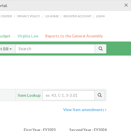
×
rtal.
/
/
/
/
G CENTER
PRIVACY POLICY
LIS HOME
REGISTER ACCOUNT
LOGIN
Budget
Virginia Law
Reports to the General Assembly
 Bill
Item Lookup
View Item amendments
First Year - FY2023
Second Year - FY2024