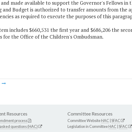
 and made available to support the Governor's Fellows in t
 and Budget is authorized to transfer amounts from the ap
encies as required to execute the purposes of this paragra
item includes $660,531 the first year and $686,206 the seco
s for the Office of the Children's Ombudsman.
m
nt Resources
Committee Resources
endment process
Committee Website
HAC
|
SFAC
 asked questions (HAC)
Legislation in Committee
HAC
|
SFAC