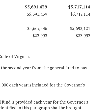
$5,691,439
$5,717,114
$5,691,439
$5,717,114
$5,667,446
$5,693,121
$23,993
$23,993
Code of Virginia.
0 the second year from the general fund to pay
000 each year is included for the Governor's
l fund is provided each year for the Governor's
entified in this paragraph shall be brought