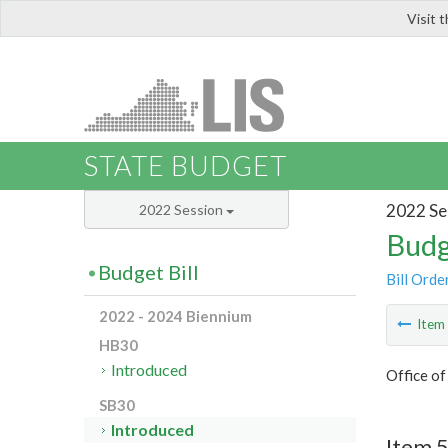
Visit 
LIS
STATE BUDGET
2022 Se
2022 Session
Budg
Budget Bill
Bill Orde
2022 - 2024 Biennium
Ite
HB30
Introduced
Office o
SB30
Introduced
Item 