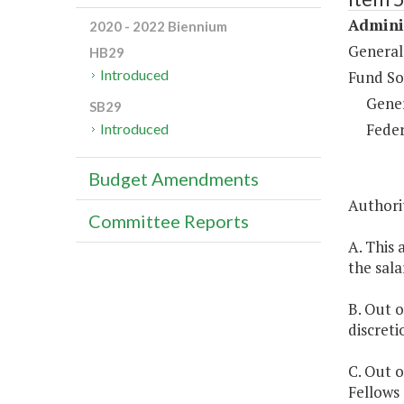
Adminis
2020 - 2022 Biennium
General
HB29
Introduced
Fund So
Gene
SB29
Feder
Introduced
Budget Amendments
Authorit
Committee Reports
A. This 
the sala
B. Out 
discreti
C. Out o
Fellows 