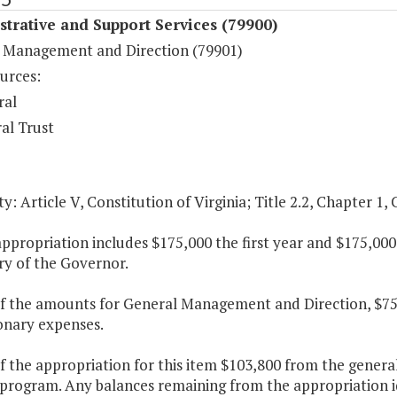
trative and Support Services (79900)
 Management and Direction (79901)
urces:
ral
al Trust
y: Article V, Constitution of Virginia; Title 2.2, Chapter 1, 
appropriation includes $175,000 the first year and $175,00
ry of the Governor.
of the amounts for General Management and Direction, $75,
onary expenses.
f the appropriation for this item $103,800 from the genera
program. Any balances remaining from the appropriation id