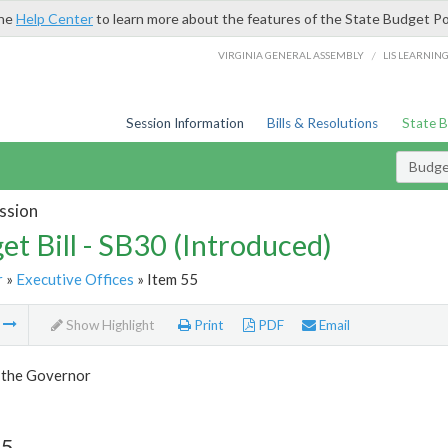
the
Help Center
to learn more about the features of the State Budget Po
/
VIRGINIA GENERAL ASSEMBLY
LIS LEARNIN
Session Information
Bills & Resolutions
State 
Budget
ssion
et Bill - SB30 (Introduced)
r
»
Executive Offices
» Item 55
m
Show Highlight
Print
PDF
Email
f the Governor
55