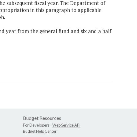
he subsequent fiscal year. The Department of
propriation in this paragraph to applicable
ph.
nd year from the general fund and six and a half
Budget Resources
For Developers -
Web Service API
Budget Help Center