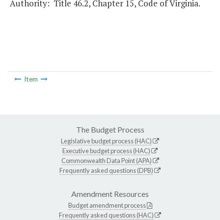
Authority: Title 46.2, Chapter 15, Code of Virginia.
Item
The Budget Process
Legislative budget process (HAC)
Executive budget process (HAC)
Commonwealth Data Point (APA)
Frequently asked questions (DPB)
Amendment Resources
Budget amendment process
Frequently asked questions (HAC)