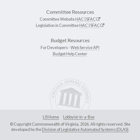
Committee Resources
Committee Website
HAC
|
SFAC
Legislation in Committee
HAC
|
SFAC
Budget Resources
For Developers -
Web Service API
Budget Help Center
LIS Home
Lobbyist-in-a-Box
© Copyright Commonwealth of Virginia, 2026. All rights reserved. Site
developed by the
Division of Legislative Automated Systems (DLAS)
.