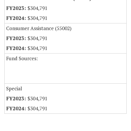
$304,791
$304,791
Consumer Assistance (55002)
$304,791
$304,791
Fund Sources:
Special
$304,791
$304,791