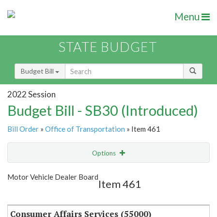
Menu
STATE BUDGET
Budget Bill
2022 Session
Budget Bill - SB30 (Introduced)
Bill Order
»
Office of Transportation
» Item 461
Options
Item
Show Highlight
Email
Motor Vehicle Dealer Board
Item 461
Item Lookup
Consumer Affairs Services (55000)