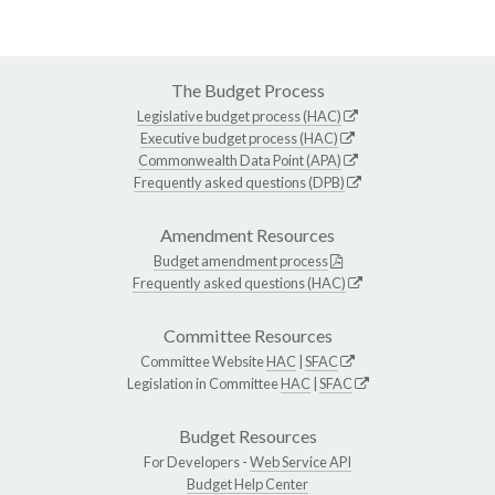
The Budget Process
Legislative budget process (HAC)
Executive budget process (HAC)
Commonwealth Data Point (APA)
Frequently asked questions (DPB)
Amendment Resources
Budget amendment process
Frequently asked questions (HAC)
Committee Resources
Committee Website
HAC
|
SFAC
Legislation in Committee
HAC
|
SFAC
Budget Resources
For Developers -
Web Service API
Budget Help Center