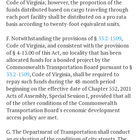
Code of Virginia; however, the proportion of the
funds distributed based on cargo traveling through
each port facility shall be distributed on a pro rata
basis according to twenty-foot equivalent units.
F. Notwithstanding the provisions of §
33.2-1509
,
Code of Virginia, and consistent with the provisions
of § 4-13.00 of this Act, no locality that has been
allocated funds for a bonded project by the
Commonwealth Transportation Board pursuant to §
33.2-1509
, Code of Virginia, shall be required to
repay such funds during the 48-month period
beginning on the effective date of Chapter 552, 2021
Acts of Assembly, Special Session I, provided that all
of the other conditions of the Commonwealth
Transportation Board's economic development
access policy are met.
G. The Department of Transportation shall conduct
an evaluation of the conditions of city streets. The