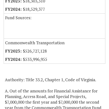
$18,303,310
$18,529,377
Fund Sources:
Commonwealth Transportation
$526,727,128
$533,996,955
Authority: Title 33.2, Chapter 1, Code of Virginia.
A. Out of the amounts for Financial Assistance for
Planning, Access Road, and Special Projects,
$7,000,000 the first year and $7,000,000 the second
year from the Commonwealth Transportation Fund