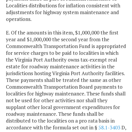
Localities distributions for inflation consistent with
adjustments for highway system maintenance and
operations.
E. Of the amounts in this item, $1,000,000 the first
year and $1,000,000 the second year from the
Commonwealth Transportation Fund is appropriated
for service charges to be paid to localities in which
the Virginia Port Authority owns tax-exempt real
estate for roadway maintenance activities in the
jurisdictions hosting Virginia Port Authority facilities.
These payments shall be treated the same as other
Commonwealth Transportation Board payments to
localities for highway maintenance. These funds shall
not be used for other activities nor shall they
supplant other local government expenditures for
roadway maintenance. These funds shall be
distributed to the localities on a pro rata basis in
accordance with the formula set out in §
58.1-3403
D,