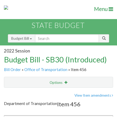
Menu
STATE BUDGET
Budget Bill
2022 Session
Budget Bill - SB30 (Introduced)
Bill Order
»
Office of Transportation
» Item 456
Options
Item
Show Highlight
Email
View Item amendments
Item 456
Department of Transportation
Item Lookup