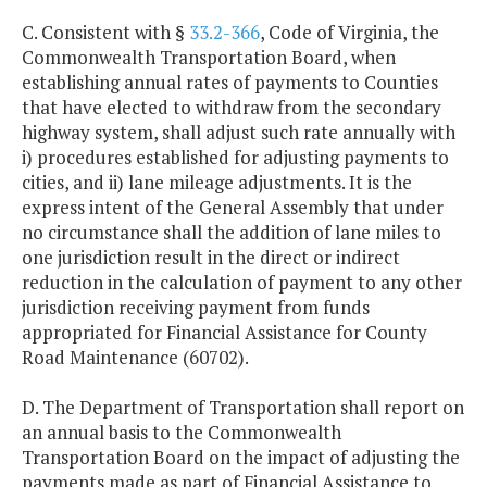
C. Consistent with §
33.2-366
, Code of Virginia, the
Commonwealth Transportation Board, when
establishing annual rates of payments to Counties
that have elected to withdraw from the secondary
highway system, shall adjust such rate annually with
i) procedures established for adjusting payments to
cities, and ii) lane mileage adjustments. It is the
express intent of the General Assembly that under
no circumstance shall the addition of lane miles to
one jurisdiction result in the direct or indirect
reduction in the calculation of payment to any other
jurisdiction receiving payment from funds
appropriated for Financial Assistance for County
Road Maintenance (60702).
D. The Department of Transportation shall report on
an annual basis to the Commonwealth
Transportation Board on the impact of adjusting the
payments made as part of Financial Assistance to