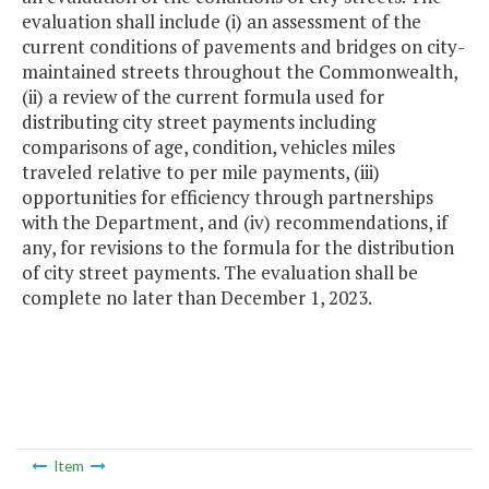
evaluation shall include (i) an assessment of the
current conditions of pavements and bridges on city-
maintained streets throughout the Commonwealth,
(ii) a review of the current formula used for
distributing city street payments including
comparisons of age, condition, vehicles miles
traveled relative to per mile payments, (iii)
opportunities for efficiency through partnerships
with the Department, and (iv) recommendations, if
any, for revisions to the formula for the distribution
of city street payments. The evaluation shall be
complete no later than December 1, 2023.
Item