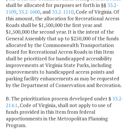
shall be allocated for purposes set forth in §§
33.2-
1509
,
33.2-1600
, and
33.2-1510
, Code of Virginia. Of
this amount, the allocation for Recreational Access
Roads shall be $1,500,000 the first year and
$1,500,000 the second year. It is the intent of the
General Assembly that up to $250,000 of the funds
allocated by the Commonwealth Transportation
Board for Recreational Access Roads in this Item
shall be prioritized for handicapped accessibility
improvements at Virginia State Parks, including
improvements to handicapped access points and
parking facility enhancements as may be requested
by the Department of Conservation and Recreation.
B. The prioritization process developed under §
33.2-
214.1
, Code of Virginia, shall not apply to use of
funds provided in this Item from federal
apportionments in the Metropolitan Planning
Program.