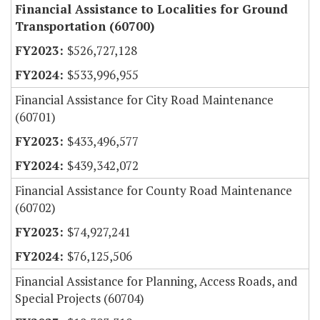
Financial Assistance to Localities for Ground
Transportation (60700)
$526,727,128
$533,996,955
Financial Assistance for City Road Maintenance
(60701)
$433,496,577
$439,342,072
Financial Assistance for County Road Maintenance
(60702)
$74,927,241
$76,125,506
Financial Assistance for Planning, Access Roads, and
Special Projects (60704)