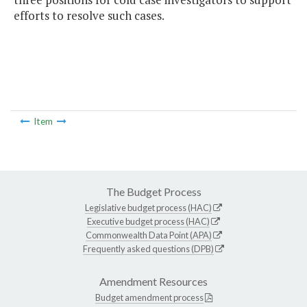
efforts to resolve such cases.
Item
The Budget Process
Legislative budget process (HAC)
Executive budget process (HAC)
Commonwealth Data Point (APA)
Frequently asked questions (DPB)
Amendment Resources
Budget amendment process