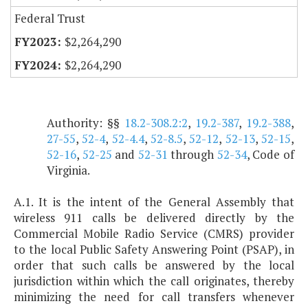
Federal Trust
$2,264,290
$2,264,290
Authority: §§
18.2-308.2:2
,
19.2-387
,
19.2-388
,
27-55
,
52-4
,
52-4.4
,
52-8.5
,
52-12
,
52-13
,
52-15
,
52-16
,
52-25
and
52-31
through
52-34
, Code of
Virginia.
A.1. It is the intent of the General Assembly that
wireless 911 calls be delivered directly by the
Commercial Mobile Radio Service (CMRS) provider
to the local Public Safety Answering Point (PSAP), in
order that such calls be answered by the local
jurisdiction within which the call originates, thereby
minimizing the need for call transfers whenever