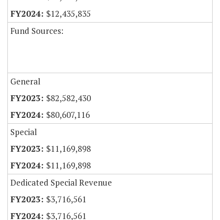
$12,435,835
Fund Sources:
General
$82,582,430
$80,607,116
Special
$11,169,898
$11,169,898
Dedicated Special Revenue
$3,716,561
$3,716,561