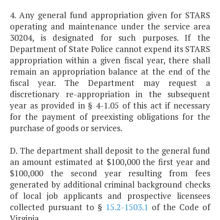
4. Any general fund appropriation given for STARS
operating and maintenance under the service area
30204, is designated for such purposes. If the
Department of State Police cannot expend its STARS
appropriation within a given fiscal year, there shall
remain an appropriation balance at the end of the
fiscal year. The Department may request a
discretionary re-appropriation in the subsequent
year as provided in § 4-1.05 of this act if necessary
for the payment of preexisting obligations for the
purchase of goods or services.
D. The department shall deposit to the general fund
an amount estimated at $100,000 the first year and
$100,000 the second year resulting from fees
generated by additional criminal background checks
of local job applicants and prospective licensees
collected pursuant to §
15.2-1503.1
of the Code of
Virginia.