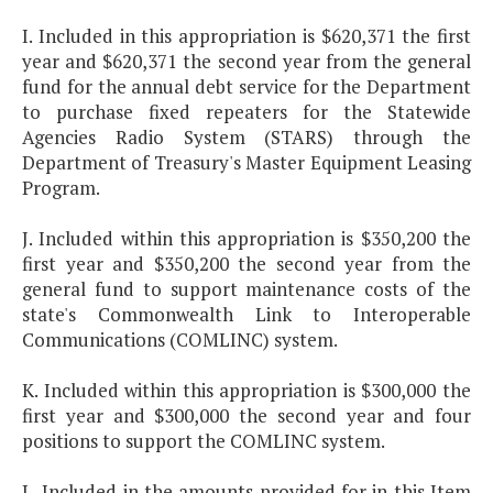
I. Included in this appropriation is $620,371 the first
year and $620,371 the second year from the general
fund for the annual debt service for the Department
to purchase fixed repeaters for the Statewide
Agencies Radio System (STARS) through the
Department of Treasury's Master Equipment Leasing
Program.
J. Included within this appropriation is $350,200 the
first year and $350,200 the second year from the
general fund to support maintenance costs of the
state's Commonwealth Link to Interoperable
Communications (COMLINC) system.
K. Included within this appropriation is $300,000 the
first year and $300,000 the second year and four
positions to support the COMLINC system.
L. Included in the amounts provided for in this Item