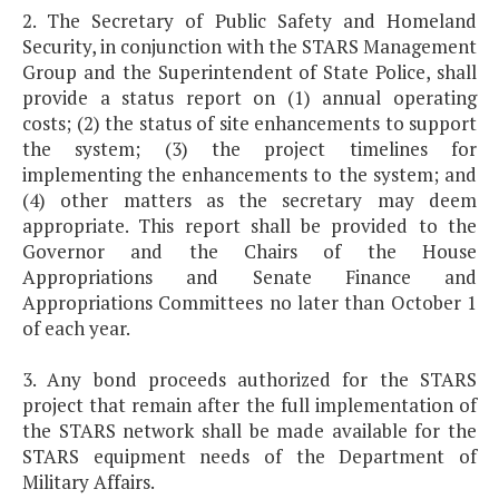
2. The Secretary of Public Safety and Homeland
Security, in conjunction with the STARS Management
Group and the Superintendent of State Police, shall
provide a status report on (1) annual operating
costs; (2) the status of site enhancements to support
the system; (3) the project timelines for
implementing the enhancements to the system; and
(4) other matters as the secretary may deem
appropriate. This report shall be provided to the
Governor and the Chairs of the House
Appropriations and Senate Finance and
Appropriations Committees no later than October 1
of each year.
3. Any bond proceeds authorized for the STARS
project that remain after the full implementation of
the STARS network shall be made available for the
STARS equipment needs of the Department of
Military Affairs.