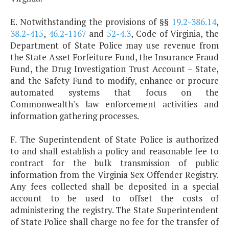
E. Notwithstanding the provisions of §§
19.2-386.14
,
38.2-415
,
46.2-1167
and
52-4.3
, Code of Virginia, the
Department of State Police may use revenue from
the State Asset Forfeiture Fund, the Insurance Fraud
Fund, the Drug Investigation Trust Account – State,
and the Safety Fund to modify, enhance or procure
automated systems that focus on the
Commonwealth's law enforcement activities and
information gathering processes.
F. The Superintendent of State Police is authorized
to and shall establish a policy and reasonable fee to
contract for the bulk transmission of public
information from the Virginia Sex Offender Registry.
Any fees collected shall be deposited in a special
account to be used to offset the costs of
administering the registry. The State Superintendent
of State Police shall charge no fee for the transfer of