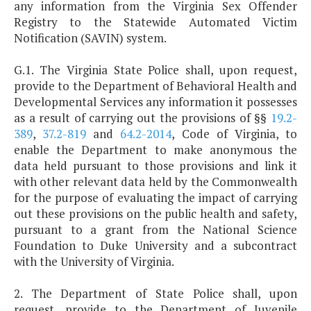
any information from the Virginia Sex Offender
Registry to the Statewide Automated Victim
Notification (SAVIN) system.
G.1. The Virginia State Police shall, upon request,
provide to the Department of Behavioral Health and
Developmental Services any information it possesses
as a result of carrying out the provisions of §§
19.2-
389
,
37.2-819
and
64.2-2014
, Code of Virginia, to
enable the Department to make anonymous the
data held pursuant to those provisions and link it
with other relevant data held by the Commonwealth
for the purpose of evaluating the impact of carrying
out these provisions on the public health and safety,
pursuant to a grant from the National Science
Foundation to Duke University and a subcontract
with the University of Virginia.
2. The Department of State Police shall, upon
request, provide to the Department of Juvenile