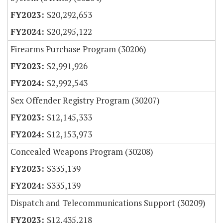
$20,292,653
$20,295,122
Firearms Purchase Program (30206)
$2,991,926
$2,992,543
Sex Offender Registry Program (30207)
$12,145,333
$12,153,973
Concealed Weapons Program (30208)
$335,139
$335,139
Dispatch and Telecommunications Support (30209)
$12,435,218