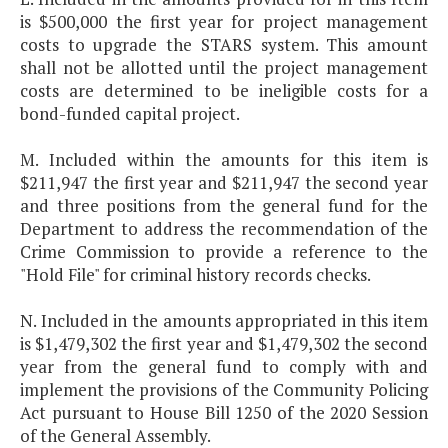
is $500,000 the first year for project management
costs to upgrade the STARS system. This amount
shall not be allotted until the project management
costs are determined to be ineligible costs for a
bond-funded capital project.
M. Included within the amounts for this item is
$211,947 the first year and $211,947 the second year
and three positions from the general fund for the
Department to address the recommendation of the
Crime Commission to provide a reference to the
"Hold File" for criminal history records checks.
N. Included in the amounts appropriated in this item
is $1,479,302 the first year and $1,479,302 the second
year from the general fund to comply with and
implement the provisions of the Community Policing
Act pursuant to House Bill 1250 of the 2020 Session
of the General Assembly.