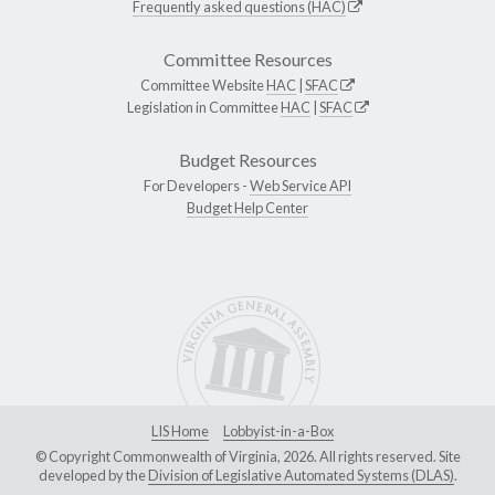
Frequently asked questions (HAC)
Committee Resources
Committee Website
HAC
|
SFAC
Legislation in Committee
HAC
|
SFAC
Budget Resources
For Developers -
Web Service API
Budget Help Center
LIS Home
Lobbyist-in-a-Box
© Copyright Commonwealth of Virginia, 2026. All rights reserved. Site
developed by the
Division of Legislative Automated Systems (DLAS)
.