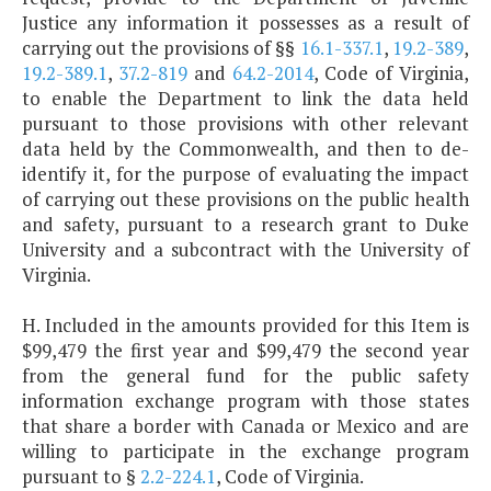
Justice any information it possesses as a result of
carrying out the provisions of §§
16.1-337.1
,
19.2-389
,
19.2-389.1
,
37.2-819
and
64.2-2014
, Code of Virginia,
to enable the Department to link the data held
pursuant to those provisions with other relevant
data held by the Commonwealth, and then to de-
identify it, for the purpose of evaluating the impact
of carrying out these provisions on the public health
and safety, pursuant to a research grant to Duke
University and a subcontract with the University of
Virginia.
H. Included in the amounts provided for this Item is
$99,479 the first year and $99,479 the second year
from the general fund for the public safety
information exchange program with those states
that share a border with Canada or Mexico and are
willing to participate in the exchange program
pursuant to §
2.2-224.1
, Code of Virginia.