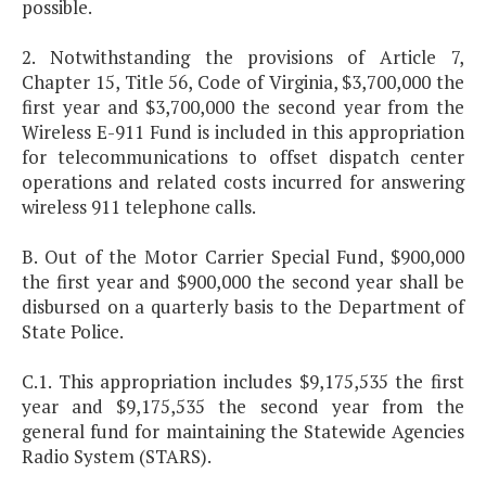
possible.
2. Notwithstanding the provisions of Article 7,
Chapter 15, Title 56, Code of Virginia, $3,700,000 the
first year and $3,700,000 the second year from the
Wireless E-911 Fund is included in this appropriation
for telecommunications to offset dispatch center
operations and related costs incurred for answering
wireless 911 telephone calls.
B. Out of the Motor Carrier Special Fund, $900,000
the first year and $900,000 the second year shall be
disbursed on a quarterly basis to the Department of
State Police.
C.1. This appropriation includes $9,175,535 the first
year and $9,175,535 the second year from the
general fund for maintaining the Statewide Agencies
Radio System (STARS).