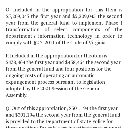
O. Included in the appropriation for this Item is
$5,209,045 the first year and $5,209,045 the second
year from the general fund to implement Phase I
transformation of select components of the
department's information technology in order to
comply with §2.2-2011 of the Code of Virginia.
P. Included in the appropriation for this item is
$438,464 the first year and $438,464 the second year
from the general fund and four positions for the
ongoing costs of operating an automatic
expungement process pursuant to legislation
adopted by the 2021 Session of the General
Assembly.
Q. Out of this appropriation, $301,194 the first year
and $301,194 the second year from the general fund
is provided to the Department of State Police for
three positions for cold case investigators to support