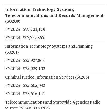
Information Technology Systems,
Telecommunications and Records Management
(30200)
$99,733,179
$97,757,865
Information Technology Systems and Planning
(30201)
$25,927,868
$25,929,102
Criminal Justice Information Services (30203)
$25,605,042
$23,616,151
Telecommunications and Statewide Agencies Radio
System (STARS) (30204)