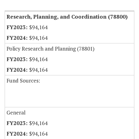
Research, Planning, and Coordination (78800)
$94,164
$94,164
Policy Research and Planning (78801)
$94,164
$94,164
Fund Sources:
General
$94,164
$94,164