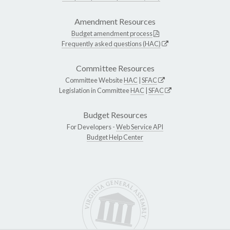
Amendment Resources
Budget amendment process
Frequently asked questions (HAC)
Committee Resources
Committee Website
HAC
|
SFAC
Legislation in Committee
HAC
|
SFAC
Budget Resources
For Developers -
Web Service API
Budget Help Center