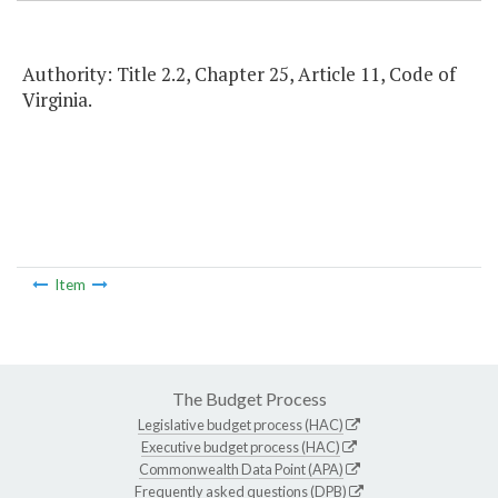
Authority: Title 2.2, Chapter 25, Article 11, Code of
Virginia.
Item
The Budget Process
Legislative budget process (HAC)
Executive budget process (HAC)
Commonwealth Data Point (APA)
Frequently asked questions (DPB)