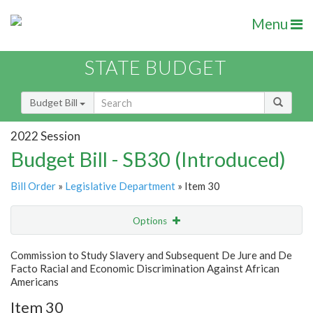
Menu
STATE BUDGET
Budget Bill
2022 Session
Budget Bill - SB30 (Introduced)
Bill Order
»
Legislative Department
» Item 30
Options
Item
Show Highlight
Email
Commission to Study Slavery and Subsequent De Jure and De
Facto Racial and Economic Discrimination Against African
Item Lookup
Americans
Item 30