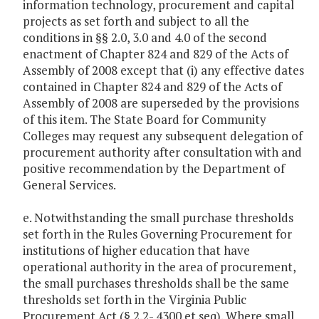
information technology, procurement and capital
projects as set forth and subject to all the
conditions in §§ 2.0, 3.0 and 4.0 of the second
enactment of Chapter 824 and 829 of the Acts of
Assembly of 2008 except that (i) any effective dates
contained in Chapter 824 and 829 of the Acts of
Assembly of 2008 are superseded by the provisions
of this item. The State Board for Community
Colleges may request any subsequent delegation of
procurement authority after consultation with and
positive recommendation by the Department of
General Services.
e. Notwithstanding the small purchase thresholds
set forth in the Rules Governing Procurement for
institutions of higher education that have
operational authority in the area of procurement,
the small purchases thresholds shall be the same
thresholds set forth in the Virginia Public
Procurement Act (§ 2.2- 4300 et seq). Where small