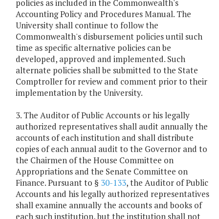
policies as included in the Commonwealth's
Accounting Policy and Procedures Manual. The
University shall continue to follow the
Commonwealth's disbursement policies until such
time as specific alternative policies can be
developed, approved and implemented. Such
alternate policies shall be submitted to the State
Comptroller for review and comment prior to their
implementation by the University.
3. The Auditor of Public Accounts or his legally
authorized representatives shall audit annually the
accounts of each institution and shall distribute
copies of each annual audit to the Governor and to
the Chairmen of the House Committee on
Appropriations and the Senate Committee on
Finance. Pursuant to §
30-133
, the Auditor of Public
Accounts and his legally authorized representatives
shall examine annually the accounts and books of
each such institution, but the institution shall not