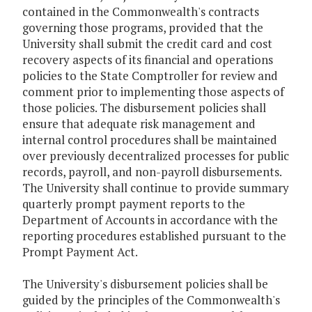
contained in the Commonwealth's contracts
governing those programs, provided that the
University shall submit the credit card and cost
recovery aspects of its financial and operations
policies to the State Comptroller for review and
comment prior to implementing those aspects of
those policies. The disbursement policies shall
ensure that adequate risk management and
internal control procedures shall be maintained
over previously decentralized processes for public
records, payroll, and non-payroll disbursements.
The University shall continue to provide summary
quarterly prompt payment reports to the
Department of Accounts in accordance with the
reporting procedures established pursuant to the
Prompt Payment Act.
The University's disbursement policies shall be
guided by the principles of the Commonwealth's