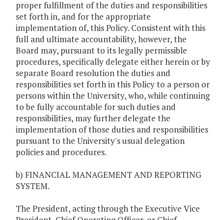
proper fulfillment of the duties and responsibilities
set forth in, and for the appropriate
implementation of, this Policy. Consistent with this
full and ultimate accountability, however, the
Board may, pursuant to its legally permissible
procedures, specifically delegate either herein or by
separate Board resolution the duties and
responsibilities set forth in this Policy to a person or
persons within the University, who, while continuing
to be fully accountable for such duties and
responsibilities, may further delegate the
implementation of those duties and responsibilities
pursuant to the University's usual delegation
policies and procedures.
b) FINANCIAL MANAGEMENT AND REPORTING
SYSTEM.
The President, acting through the Executive Vice
President, Chief Operating Officer, or Chief