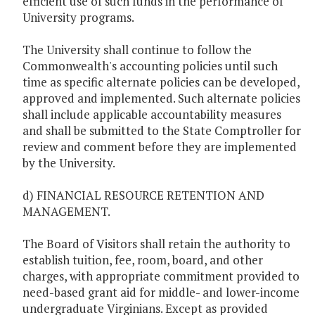
efficient use of such funds in the performance of
University programs.
The University shall continue to follow the
Commonwealth's accounting policies until such
time as specific alternate policies can be developed,
approved and implemented. Such alternate policies
shall include applicable accountability measures
and shall be submitted to the State Comptroller for
review and comment before they are implemented
by the University.
d) FINANCIAL RESOURCE RETENTION AND
MANAGEMENT.
The Board of Visitors shall retain the authority to
establish tuition, fee, room, board, and other
charges, with appropriate commitment provided to
need-based grant aid for middle- and lower-income
undergraduate Virginians. Except as provided