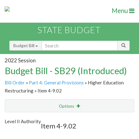
Menu
STATE BUDGET
Budget Bill
2022 Session
Budget Bill - SB29 (Introduced)
Bill Order
»
Part 4: General Provisions
» Higher Education
Restructuring » Item 4-9.02
Options
Item
Show Highlight
Email
Level II Authority
Item 4-9.02
Item Lookup