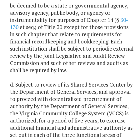
be deemed to be a state or governmental agency,
advisory agency, public body, or agency or
instrumentality for purposes of Chapter 14 (§
30-
130
et seq.) of Title 30 except for those provisions
in such chapter that relate to requirements for
financial recordkeeping and bookkeeping. Each
such institution shall be subject to periodic external
review by the Joint Legislative and Audit Review
Commission and such other reviews and audits as
shall be required by law.
d. Subject to review of its Shared Services Center by
the Department of General Services, and approval
to proceed with decentralized procurement of
authority by the Department of General Services,
the Virginia Community College System (VCCS) is
authorized, for a period of five years, to exercise
additional financial and administrative authority as
set out in each of the three functional areas of