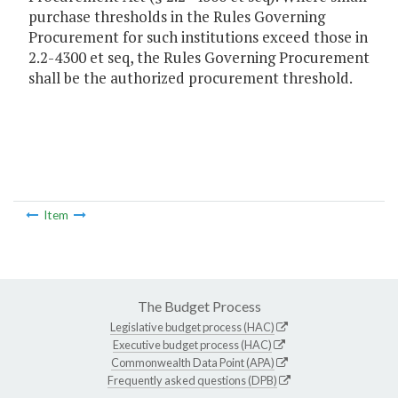
purchase thresholds in the Rules Governing
Procurement for such institutions exceed those in
2.2-4300 et seq, the Rules Governing Procurement
shall be the authorized procurement threshold.
Item
The Budget Process
Legislative budget process (HAC)
Executive budget process (HAC)
Commonwealth Data Point (APA)
Frequently asked questions (DPB)