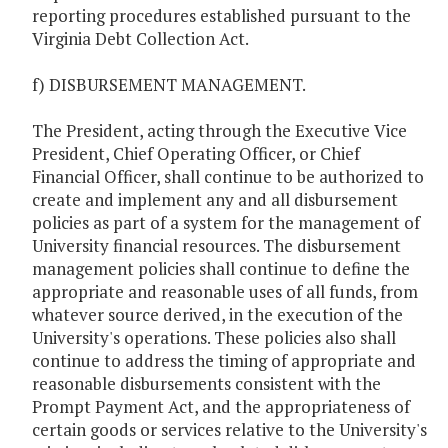
reporting procedures established pursuant to the
Virginia Debt Collection Act.
f) DISBURSEMENT MANAGEMENT.
The President, acting through the Executive Vice
President, Chief Operating Officer, or Chief
Financial Officer, shall continue to be authorized to
create and implement any and all disbursement
policies as part of a system for the management of
University financial resources. The disbursement
management policies shall continue to define the
appropriate and reasonable uses of all funds, from
whatever source derived, in the execution of the
University's operations. These policies also shall
continue to address the timing of appropriate and
reasonable disbursements consistent with the
Prompt Payment Act, and the appropriateness of
certain goods or services relative to the University's