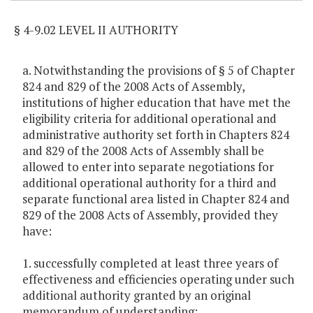
§ 4-9.02 LEVEL II AUTHORITY
a. Notwithstanding the provisions of § 5 of Chapter
824 and 829 of the 2008 Acts of Assembly,
institutions of higher education that have met the
eligibility criteria for additional operational and
administrative authority set forth in Chapters 824
and 829 of the 2008 Acts of Assembly shall be
allowed to enter into separate negotiations for
additional operational authority for a third and
separate functional area listed in Chapter 824 and
829 of the 2008 Acts of Assembly, provided they
have:
1. successfully completed at least three years of
effectiveness and efficiencies operating under such
additional authority granted by an original
memorandum of understanding;