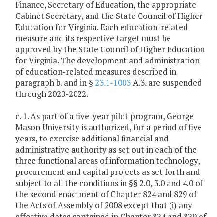
Finance, Secretary of Education, the appropriate
Cabinet Secretary, and the State Council of Higher
Education for Virginia. Each education-related
measure and its respective target must be
approved by the State Council of Higher Education
for Virginia. The development and administration
of education-related measures described in
paragraph b. and in §
23.1-1003
A.3. are suspended
through 2020-2022.
c. 1. As part of a five-year pilot program, George
Mason University is authorized, for a period of five
years, to exercise additional financial and
administrative authority as set out in each of the
three functional areas of information technology,
procurement and capital projects as set forth and
subject to all the conditions in §§ 2.0, 3.0 and 4.0 of
the second enactment of Chapter 824 and 829 of
the Acts of Assembly of 2008 except that (i) any
effective dates contained in Chapter 824 and 829 of