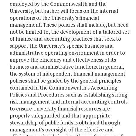
employed by the Commonwealth and the
University, but rather will focus on the internal
operations of the University's financial
management. These policies shall include, but need
not be limited to, the development of a tailored set
of finance and accounting practices that seek to
support the University's specific business and
administrative operating environment in order to
improve the efficiency and effectiveness of its
business and administrative functions. In general,
the system of independent financial management
policies shall be guided by the general principles
contained in the Commonwealth's Accounting
Policies and Procedures such as establishing strong
risk management and internal accounting controls
to ensure University financial resources are
properly safeguarded and that appropriate
stewardship of public funds is obtained through
management's oversight of the effective and