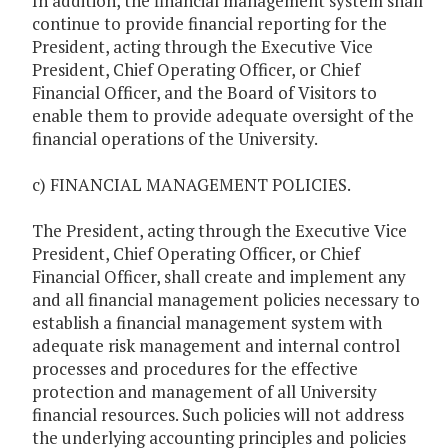
In addition, the financial management system shall
continue to provide financial reporting for the
President, acting through the Executive Vice
President, Chief Operating Officer, or Chief
Financial Officer, and the Board of Visitors to
enable them to provide adequate oversight of the
financial operations of the University.
c) FINANCIAL MANAGEMENT POLICIES.
The President, acting through the Executive Vice
President, Chief Operating Officer, or Chief
Financial Officer, shall create and implement any
and all financial management policies necessary to
establish a financial management system with
adequate risk management and internal control
processes and procedures for the effective
protection and management of all University
financial resources. Such policies will not address
the underlying accounting principles and policies