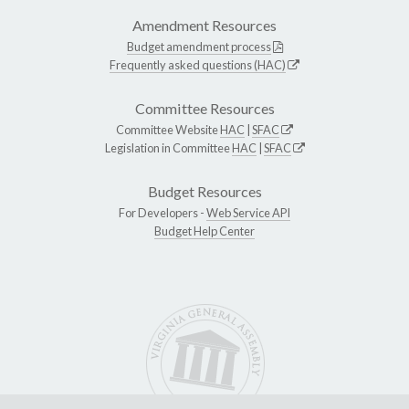
Amendment Resources
Budget amendment process
Frequently asked questions (HAC)
Committee Resources
Committee Website
HAC
|
SFAC
Legislation in Committee
HAC
|
SFAC
Budget Resources
For Developers -
Web Service API
Budget Help Center