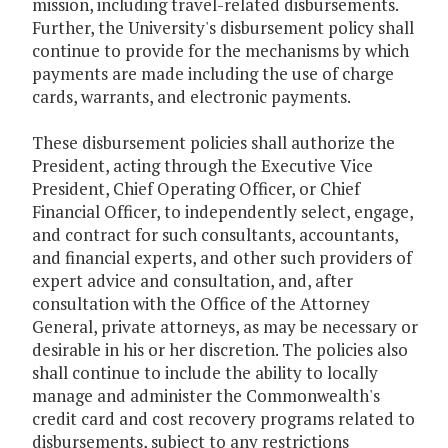
mission, including travel-related disbursements.
Further, the University's disbursement policy shall
continue to provide for the mechanisms by which
payments are made including the use of charge
cards, warrants, and electronic payments.
These disbursement policies shall authorize the
President, acting through the Executive Vice
President, Chief Operating Officer, or Chief
Financial Officer, to independently select, engage,
and contract for such consultants, accountants,
and financial experts, and other such providers of
expert advice and consultation, and, after
consultation with the Office of the Attorney
General, private attorneys, as may be necessary or
desirable in his or her discretion. The policies also
shall continue to include the ability to locally
manage and administer the Commonwealth's
credit card and cost recovery programs related to
disbursements, subject to any restrictions