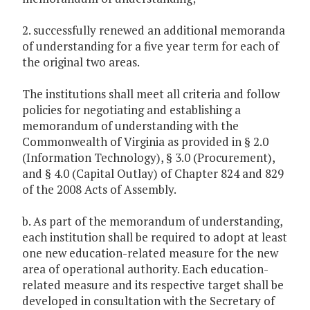
2. successfully renewed an additional memoranda
of understanding for a five year term for each of
the original two areas.
The institutions shall meet all criteria and follow
policies for negotiating and establishing a
memorandum of understanding with the
Commonwealth of Virginia as provided in § 2.0
(Information Technology), § 3.0 (Procurement),
and § 4.0 (Capital Outlay) of Chapter 824 and 829
of the 2008 Acts of Assembly.
b. As part of the memorandum of understanding,
each institution shall be required to adopt at least
one new education-related measure for the new
area of operational authority. Each education-
related measure and its respective target shall be
developed in consultation with the Secretary of