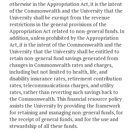
otherwise in the Appropriation Act, it is the intent
of the Commonwealth and the University that the
University shall be exempt from the revenue
restrictions in the general provisions of the
Appropriation Act related to non-general funds. In
addition, unless prohibited by the Appropriation
Act, it is the intent of the Commonwealth and the
University that the University shall be entitled to
retain non-general fund savings generated from
changes in Commonwealth rates and charges,
including but not limited to health, life, and
disability insurance rates, retirement contribution
rates, telecommunications charges, and utility
rates, rather than reverting such savings back to
the Commonwealth. This financial resource policy
assists the University by providing the framework
for retaining and managing non-general funds, for
the receipt of general funds, and for the use and
stewardship of all these funds.