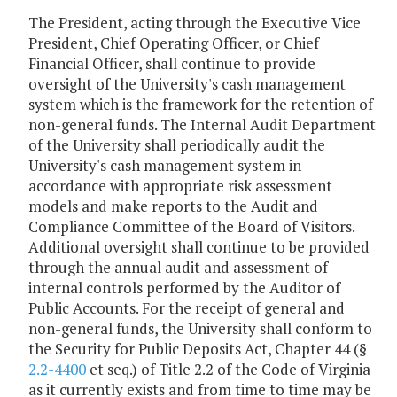
The President, acting through the Executive Vice
President, Chief Operating Officer, or Chief
Financial Officer, shall continue to provide
oversight of the University's cash management
system which is the framework for the retention of
non-general funds. The Internal Audit Department
of the University shall periodically audit the
University's cash management system in
accordance with appropriate risk assessment
models and make reports to the Audit and
Compliance Committee of the Board of Visitors.
Additional oversight shall continue to be provided
through the annual audit and assessment of
internal controls performed by the Auditor of
Public Accounts. For the receipt of general and
non-general funds, the University shall conform to
the Security for Public Deposits Act, Chapter 44 (§
2.2-4400
et seq.) of Title 2.2 of the Code of Virginia
as it currently exists and from time to time may be