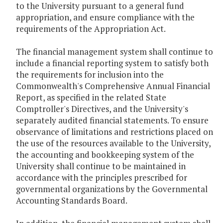
to the University pursuant to a general fund
appropriation, and ensure compliance with the
requirements of the Appropriation Act.
The financial management system shall continue to
include a financial reporting system to satisfy both
the requirements for inclusion into the
Commonwealth's Comprehensive Annual Financial
Report, as specified in the related State
Comptroller's Directives, and the University's
separately audited financial statements. To ensure
observance of limitations and restrictions placed on
the use of the resources available to the University,
the accounting and bookkeeping system of the
University shall continue to be maintained in
accordance with the principles prescribed for
governmental organizations by the Governmental
Accounting Standards Board.