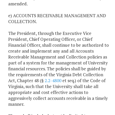
amended.
e) ACCOUNTS RECEIVABLE MANAGEMENT AND
COLLECTION.
The President, through the Executive Vice
President, Chief Operating Officer, or Chief
Financial Officer, shall continue to be authorized to
create and implement any and all Accounts
Receivable Management and Collection policies as
part of a system for the management of University
financial resources. The policies shall be guided by
the requirements of the Virginia Debt Collection
Act, Chapter 48 (§
2.2-4800
et seq.) of the Code of
Virginia, such that the University shall take all
appropriate and cost effective actions to
aggressively collect accounts receivable in a timely
manner.