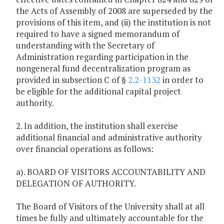
the Acts of Assembly of 2008 are superseded by the
provisions of this item, and (ii) the institution is not
required to have a signed memorandum of
understanding with the Secretary of
Administration regarding participation in the
nongeneral fund decentralization program as
provided in subsection C of §
2.2-1132
in order to
be eligible for the additional capital project
authority.
2. In addition, the institution shall exercise
additional financial and administrative authority
over financial operations as follows:
a). BOARD OF VISITORS ACCOUNTABILITY AND
DELEGATION OF AUTHORITY.
The Board of Visitors of the University shall at all
times be fully and ultimately accountable for the