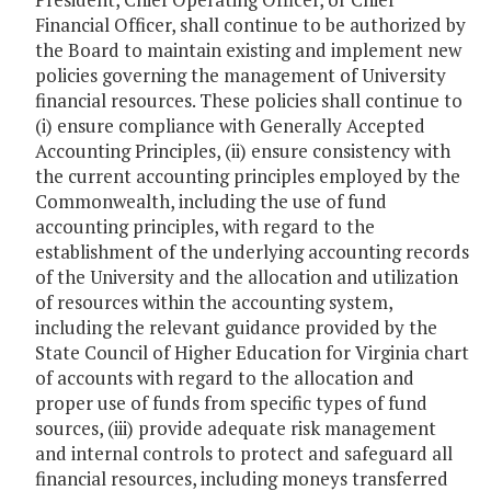
Financial Officer, shall continue to be authorized by
the Board to maintain existing and implement new
policies governing the management of University
financial resources. These policies shall continue to
(i) ensure compliance with Generally Accepted
Accounting Principles, (ii) ensure consistency with
the current accounting principles employed by the
Commonwealth, including the use of fund
accounting principles, with regard to the
establishment of the underlying accounting records
of the University and the allocation and utilization
of resources within the accounting system,
including the relevant guidance provided by the
State Council of Higher Education for Virginia chart
of accounts with regard to the allocation and
proper use of funds from specific types of fund
sources, (iii) provide adequate risk management
and internal controls to protect and safeguard all
financial resources, including moneys transferred