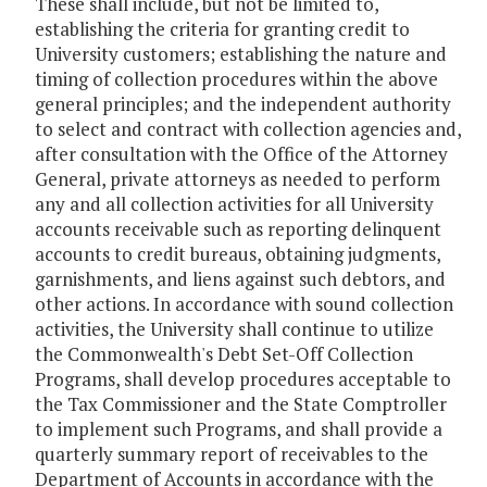
These shall include, but not be limited to,
establishing the criteria for granting credit to
University customers; establishing the nature and
timing of collection procedures within the above
general principles; and the independent authority
to select and contract with collection agencies and,
after consultation with the Office of the Attorney
General, private attorneys as needed to perform
any and all collection activities for all University
accounts receivable such as reporting delinquent
accounts to credit bureaus, obtaining judgments,
garnishments, and liens against such debtors, and
other actions. In accordance with sound collection
activities, the University shall continue to utilize
the Commonwealth's Debt Set-Off Collection
Programs, shall develop procedures acceptable to
the Tax Commissioner and the State Comptroller
to implement such Programs, and shall provide a
quarterly summary report of receivables to the
Department of Accounts in accordance with the